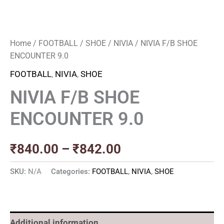
Home
/
FOOTBALL
/
SHOE
/
NIVIA
/ NIVIA F/B SHOE
ENCOUNTER 9.0
FOOTBALL
,
NIVIA
,
SHOE
NIVIA F/B SHOE
ENCOUNTER 9.0
₹
840.00
–
₹
842.00
SKU:
N/A
Categories:
FOOTBALL
,
NIVIA
,
SHOE
Additional information