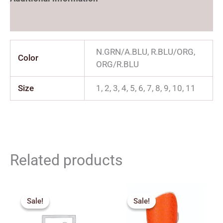
Reviews (0)
N.GRN/A.BLU, R.BLU/ORG,
Color
ORG/R.BLU
Size
1, 2, 3, 4, 5, 6, 7, 8, 9, 10, 11
Related products
Price
Original
Current
range:
price
price
Sale!
Sale!
Sale!
Sale!
₹70.00
was:
is:
through
₹170.00.
₹153.00.