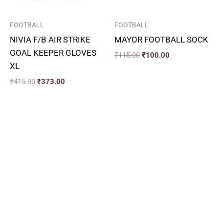
FOOTBALL
FOOTBALL
NIVIA F/B AIR STRIKE
MAYOR FOOTBALL SOCK
GOAL KEEPER GLOVES
₹
115.00
₹
100.00
XL
₹
415.00
₹
373.00