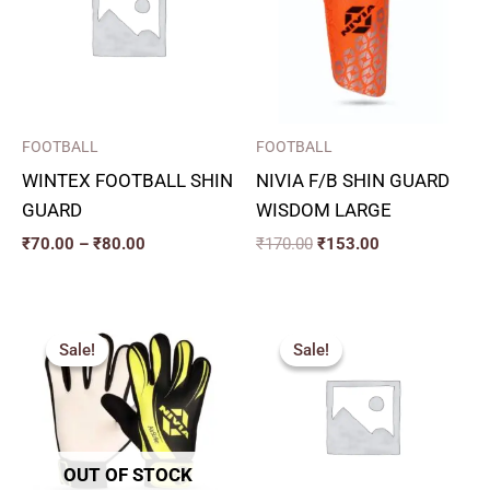
₹80.00
FOOTBALL
FOOTBALL
WINTEX FOOTBALL SHIN
NIVIA F/B SHIN GUARD
GUARD
WISDOM LARGE
₹
70.00
–
₹
80.00
₹
170.00
₹
153.00
Original
Current
Original
Current
price
price
price
price
Sale!
Sale!
Sale!
Sale!
was:
is:
was:
is:
₹415.00.
₹373.00.
₹115.00.
₹100.00.
OUT OF STOCK