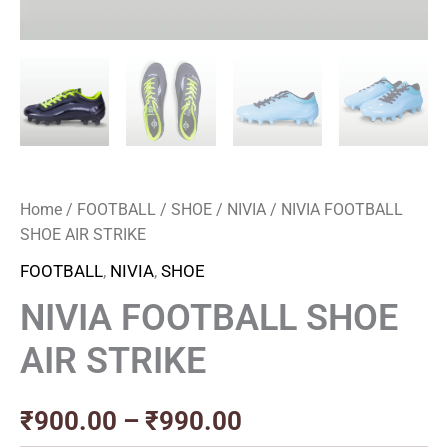
Home
/
FOOTBALL
/
SHOE
/
NIVIA
/ NIVIA FOOTBALL
SHOE AIR STRIKE
FOOTBALL
,
NIVIA
,
SHOE
NIVIA FOOTBALL SHOE
AIR STRIKE
₹
900.00
–
₹
990.00