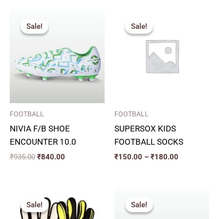
Original
Current
Price
price
price
range:
Sale!
Sale!
Sale!
Sale!
was:
is:
₹150.00
₹935.00.
₹840.00.
through
₹180.00
FOOTBALL
FOOTBALL
NIVIA F/B SHOE
SUPERSOX KIDS
ENCOUNTER 10.0
FOOTBALL SOCKS
₹
935.00
₹
840.00
₹
150.00
–
₹
180.00
Original
Current
Original
Current
price
price
price
price
Sale!
Sale!
Sale!
Sale!
was:
is:
was:
is:
₹415.00.
₹373.00.
₹999.00.
₹900.00.