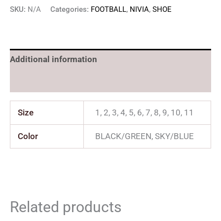
SKU:
N/A
Categories:
FOOTBALL
,
NIVIA
,
SHOE
Additional information
Reviews (0)
Size
1, 2, 3, 4, 5, 6, 7, 8, 9, 10, 11
Color
BLACK/GREEN, SKY/BLUE
Related products