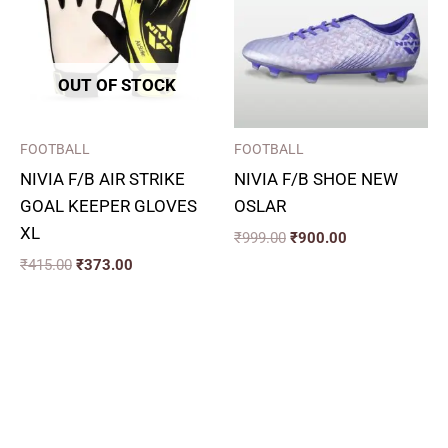
OUT OF STOCK
FOOTBALL
FOOTBALL
NIVIA F/B AIR STRIKE
NIVIA F/B SHOE NEW
GOAL KEEPER GLOVES
OSLAR
XL
₹
999.00
₹
900.00
₹
415.00
₹
373.00