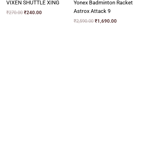
VIXEN SHUTTLE XING
Yonex Badminton Racket
Astrox Attack 9
₹
270.00
₹
240.00
₹
2,590.00
₹
1,690.00