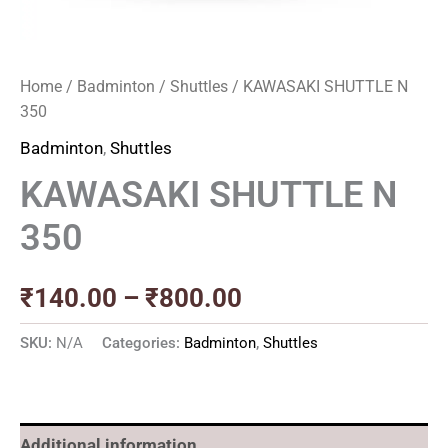
Home
/
Badminton
/
Shuttles
/ KAWASAKI SHUTTLE N
350
Badminton
,
Shuttles
KAWASAKI SHUTTLE N
350
₹
140.00
–
₹
800.00
SKU:
N/A
Categories:
Badminton
,
Shuttles
Additional information