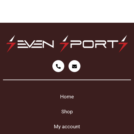
Home
Shop
My account