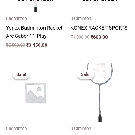
Badminton
Badminton
Yonex Badminton Racket
KONEX RACKET SPORTS
Arc Saber 11 Play
₹
1,000.00
₹
600.00
₹
5,590.00
₹
3,450.00
Original
Current
Original
Current
price
price
price
price
Sale!
Sale!
Sale!
Sale!
was:
is:
was:
is:
₹270.00.
₹240.00.
₹2,590.00.
₹1,690.00.
Badminton
Badminton