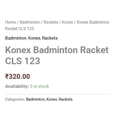
Home
/
Badminton
/
Rackets
/
Konex
/ Konex Badminton
Racket CLS 123
Badminton
,
Konex
,
Rackets
Konex Badminton Racket
CLS 123
₹
320.00
Availability:
3 in stock
Categories:
Badminton
,
Konex
,
Rackets