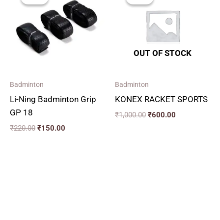
was:
is:
was:
is:
₹220.00.
₹150.00.
₹1,000.00.
₹600.00.
OUT OF STOCK
Badminton
Badminton
Li-Ning Badminton Grip
KONEX RACKET SPORTS
GP 18
₹
1,000.00
₹
600.00
₹
220.00
₹
150.00