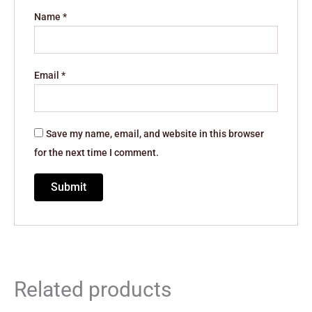
Name
*
Email
*
Save my name, email, and website in this browser
for the next time I comment.
Related products