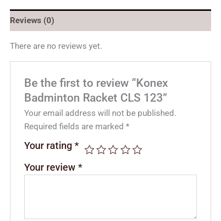
Reviews (0)
There are no reviews yet.
Be the first to review “Konex
Badminton Racket CLS 123”
Your email address will not be published.
Required fields are marked
*
Your rating
*
Your review
*