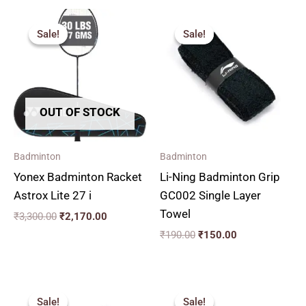
Original
Current
Original
Current
price
price
price
price
Sale!
Sale!
Sale!
Sale!
was:
is:
was:
is:
₹3,300.00.
₹2,170.00.
₹190.00.
₹150.00.
OUT OF STOCK
Badminton
Badminton
Yonex Badminton Racket
Li-Ning Badminton Grip
Astrox Lite 27 i
GC002 Single Layer
Towel
₹
3,300.00
₹
2,170.00
₹
190.00
₹
150.00
Original
Current
Original
Current
price
price
price
price
Sale!
Sale!
Sale!
Sale!