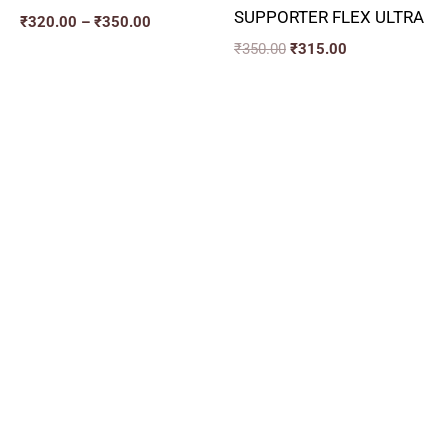
SUPPORTER FLEX ULTRA
₹
320.00
–
₹
350.00
₹
350.00
₹
315.00