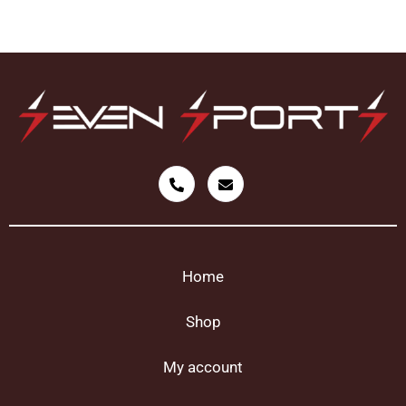
Home
Shop
My account