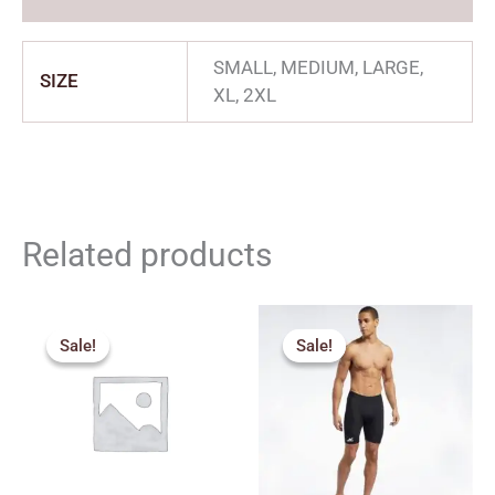
SMALL, MEDIUM, LARGE,
SIZE
XL, 2XL
Related products
Original
Current
Price
price
price
range:
Sale!
Sale!
Sale!
Sale!
was:
is:
₹270.00
₹315.00.
₹280.00.
through
₹350.00