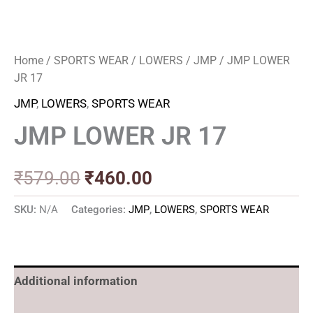
Home
/
SPORTS WEAR
/
LOWERS
/
JMP
/ JMP LOWER
JR 17
JMP
,
LOWERS
,
SPORTS WEAR
JMP LOWER JR 17
₹
579.00
₹
460.00
SKU:
N/A
Categories:
JMP
,
LOWERS
,
SPORTS WEAR
Additional information
Reviews (0)