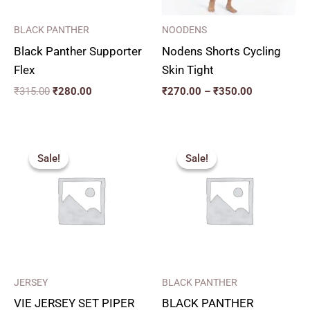
BLACK PANTHER
NOODENS
Black Panther Supporter
Nodens Shorts Cycling
Flex
Skin Tight
₹
315.00
₹
280.00
₹
270.00
–
₹
350.00
Price
Original
Current
range:
price
price
Sale!
Sale!
Sale!
Sale!
₹320.00
was:
is:
through
₹350.00.
₹315.00.
₹350.00
JERSEY
BLACK PANTHER
VIE JERSEY SET PIPER
BLACK PANTHER