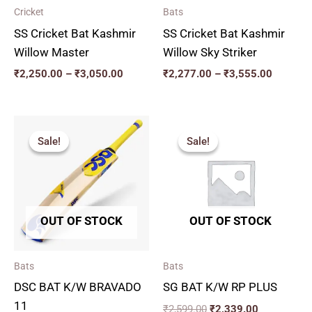
Cricket
Bats
SS Cricket Bat Kashmir
SS Cricket Bat Kashmir
Willow Master
Willow Sky Striker
₹
2,250.00
–
₹
3,050.00
₹
2,277.00
–
₹
3,555.00
Original
Current
Original
Current
price
price
price
price
Sale!
Sale!
Sale!
Sale!
was:
is:
was:
is:
₹2,775.00.
₹2,497.00.
₹2,599.00.
₹2,339.00.
OUT OF STOCK
OUT OF STOCK
Bats
Bats
DSC BAT K/W BRAVADO
SG BAT K/W RP PLUS
11
₹
2,599.00
₹
2,339.00