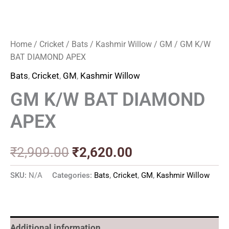
Home
/
Cricket
/
Bats
/
Kashmir Willow
/
GM
/ GM K/W
BAT DIAMOND APEX
Bats
,
Cricket
,
GM
,
Kashmir Willow
GM K/W BAT DIAMOND
APEX
₹
2,909.00
₹
2,620.00
SKU:
N/A
Categories:
Bats
,
Cricket
,
GM
,
Kashmir Willow
Additional information