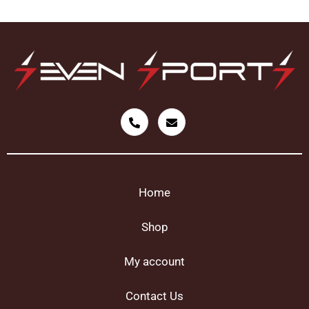
Home
Shop
My account
Contact Us