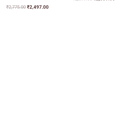
₹
2,775.00
₹
2,497.00