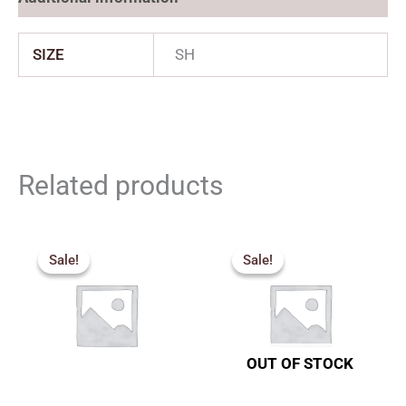
SIZE
SH
Related products
Price
Price
range:
range:
Sale!
Sale!
Sale!
Sale!
₹2,250.00
₹2,277.
through
through
₹3,050.00
₹3,555.
OUT OF STOCK