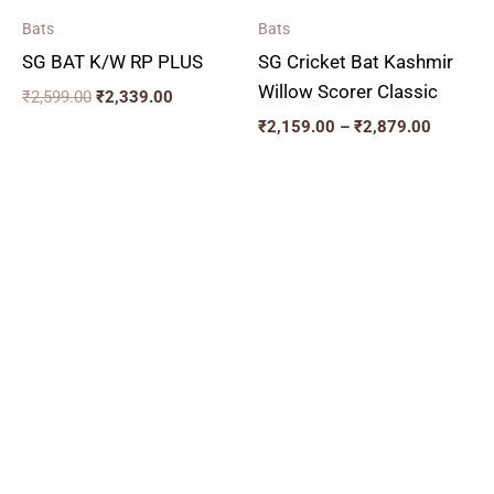
Bats
Bats
SG BAT K/W RP PLUS
SG Cricket Bat Kashmir
Willow Scorer Classic
₹
2,599.00
₹
2,339.00
₹
2,159.00
–
₹
2,879.00