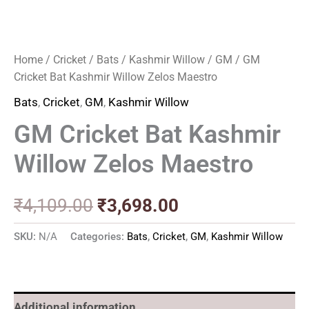
Home
/
Cricket
/
Bats
/
Kashmir Willow
/
GM
/ GM
Cricket Bat Kashmir Willow Zelos Maestro
Bats
,
Cricket
,
GM
,
Kashmir Willow
GM Cricket Bat Kashmir
Willow Zelos Maestro
₹
4,109.00
₹
3,698.00
SKU:
N/A
Categories:
Bats
,
Cricket
,
GM
,
Kashmir Willow
Additional information