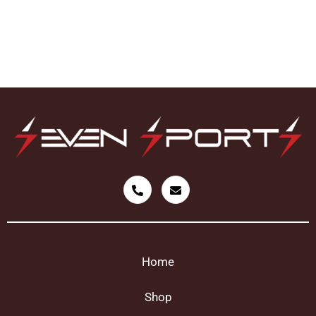
Home
Shop