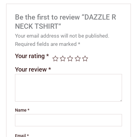
Be the first to review “DAZZLE R
NECK TSHIRT”
Your email address will not be published.
Required fields are marked
*
Your rating
*
Your review
*
Name
*
Email
*