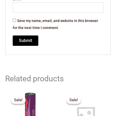
Save my name, email, and website in this browser
for the next time I comment.
Related products
Original
Current
Original
Current
price
price
price
price
Sale!
Sale!
Sale!
Sale!
was:
is:
was:
is:
₹1,990.00.
₹1,700.00.
₹270.00.
₹245.00.