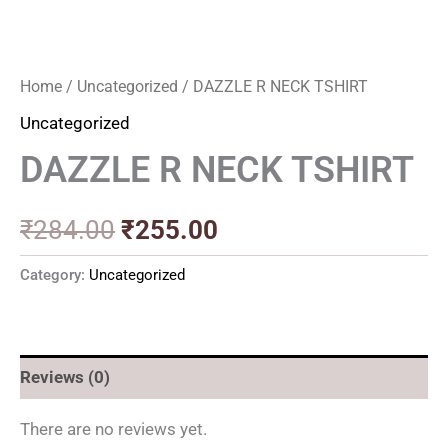
Home
/
Uncategorized
/ DAZZLE R NECK TSHIRT
Uncategorized
DAZZLE R NECK TSHIRT
₹
284.00
₹
255.00
Category:
Uncategorized
Reviews (0)
There are no reviews yet.