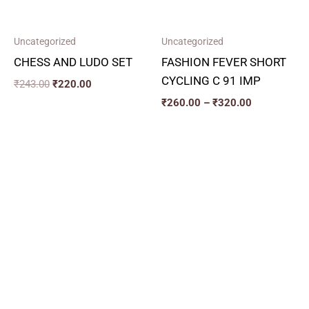
Uncategorized
Uncategorized
CHESS AND LUDO SET
FASHION FEVER SHORT
CYCLING C 91 IMP
₹
243.00
₹
220.00
₹
260.00
–
₹
320.00