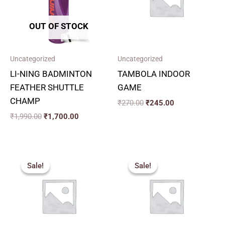
OUT OF STOCK
Uncategorized
Uncategorized
LI-NING BADMINTON
TAMBOLA INDOOR
FEATHER SHUTTLE
GAME
CHAMP
₹
270.00
₹
245.00
₹
1,990.00
₹
1,700.00
Original
Current
Price
price
price
range:
Sale!
Sale!
Sale!
Sale!
was:
is:
₹260.00
₹243.00.
₹220.00.
through
₹320.00