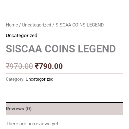
Home
/
Uncategorized
/ SISCAA COINS LEGEND
Uncategorized
SISCAA COINS LEGEND
₹
970.00
₹
790.00
Category:
Uncategorized
Reviews (0)
There are no reviews yet.