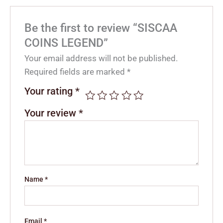
Be the first to review “SISCAA
COINS LEGEND”
Your email address will not be published.
Required fields are marked
*
Your rating
*
Your review
*
Name
*
Email
*