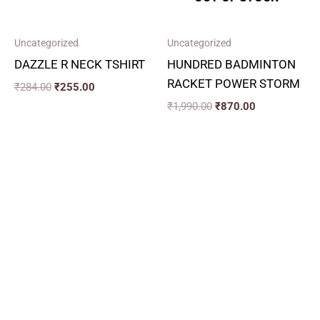
Uncategorized
Uncategorized
DAZZLE R NECK TSHIRT
HUNDRED BADMINTON
RACKET POWER STORM
₹
284.00
₹
255.00
₹
1,990.00
₹
870.00