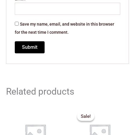
Save my name, email, and website in this browser
for the next time I comment.
Related products
Original
Current
price
price
Sale!
Sale!
was:
is:
₹389.00.
₹300.00.