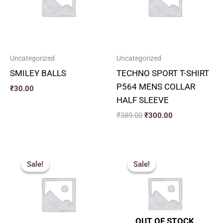
Uncategorized
Uncategorized
SMILEY BALLS
TECHNO SPORT T-SHIRT
P564 MENS COLLAR
₹
30.00
HALF SLEEVE
₹
389.00
₹
300.00
Original
Current
Original
Current
price
price
price
price
Sale!
Sale!
Sale!
Sale!
was:
is:
was:
is:
₹284.00.
₹255.00.
₹1,990.00.
₹870.00.
OUT OF STOCK