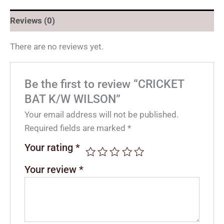
Reviews (0)
There are no reviews yet.
Be the first to review “CRICKET
BAT K/W WILSON”
Your email address will not be published.
Required fields are marked
*
Your rating
*
Your review
*