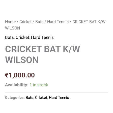
Home
/
Cricket
/
Bats
/
Hard Tennis
/ CRICKET BAT K/W
WILSON
Bats
,
Cricket
,
Hard Tennis
CRICKET BAT K/W
WILSON
₹
1,000.00
Availability:
1 in stock
Categories:
Bats
,
Cricket
,
Hard Tennis