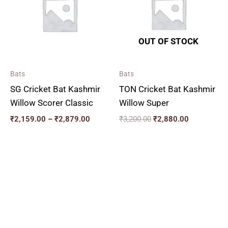
₹2,879.00
OUT OF STOCK
Bats
Bats
SG Cricket Bat Kashmir
TON Cricket Bat Kashmir
Willow Scorer Classic
Willow Super
₹
2,159.00
–
₹
2,879.00
₹
3,200.00
₹
2,880.00