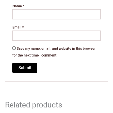
Name
*
Email
*
Save my name, email, and website in this browser
for the next time I comment.
Related products