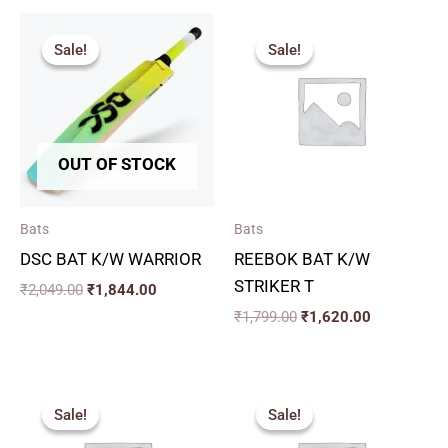
Original
Current
Original
Current
price
price
price
price
Sale!
Sale!
Sale!
Sale!
was:
is:
was:
is:
₹2,049.00.
₹1,844.00.
₹1,799.00.
₹1,620.00.
OUT OF STOCK
Bats
Bats
DSC BAT K/W WARRIOR
REEBOK BAT K/W
STRIKER T
₹
2,049.00
₹
1,844.00
₹
1,799.00
₹
1,620.00
Price
Original
Current
range:
price
price
Sale!
Sale!
Sale!
Sale!
₹2,159.00
was:
is:
through
₹3,200.00.
₹2,880.00.