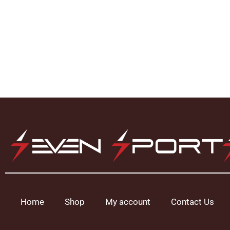
Home
Shop
My account
Contact Us