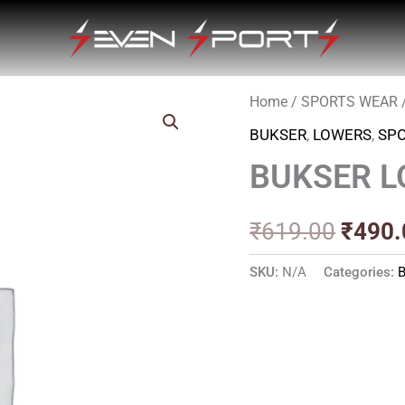
Home
/
SPORTS WEAR
Origin
BUKSER
,
LOWERS
,
SP
price
BUKSER L
was:
₹619.
₹
619.00
₹
490.
SKU:
N/A
Categories: