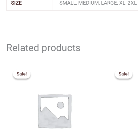
SIZE
SMALL, MEDIUM, LARGE, XL, 2XL
Related products
Original
Current
price
price
Sale!
Sale!
Sale!
Sale!
was:
is:
₹369.00.
₹332.00.