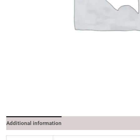
Additional information
Reviews (0)