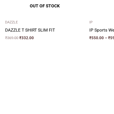
OUT OF STOCK
DAZZLE
IP
DAZZLE T SHIRT SLIM FIT
IP Sports We
₹
369.00
₹
332.00
₹
550.00
–
₹
5