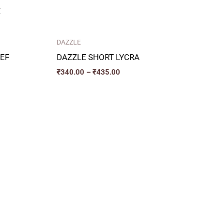
K
DAZZLE
EF
DAZZLE SHORT LYCRA
₹
340.00
–
₹
435.00