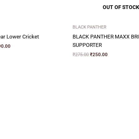
OUT OF STOC
BLACK PANTHER
ar Lower Cricket
BLACK PANTHER MAXX BRI
SUPPORTER
90.00
₹
275.00
₹
250.00