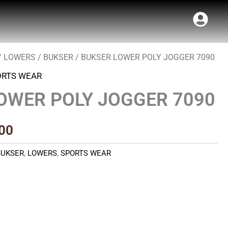
/
LOWERS
/
BUKSER
/ BUKSER LOWER POLY JOGGER 7090
al
Current
ORTS WEAR
price
OWER POLY JOGGER 7090
is:
00.
₹490.00.
00
BUKSER
,
LOWERS
,
SPORTS WEAR