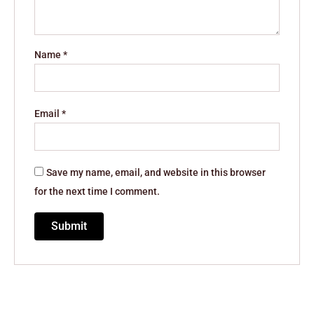
Name
*
Email
*
Save my name, email, and website in this browser
for the next time I comment.