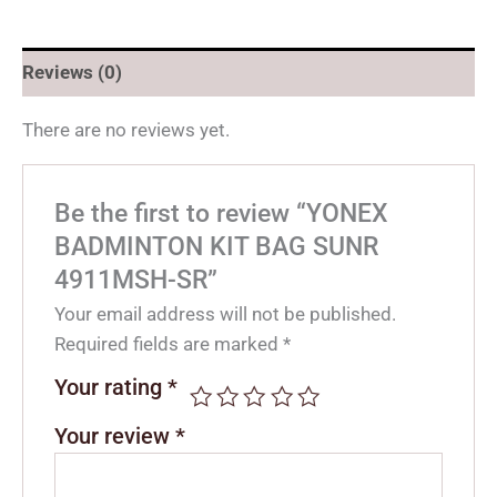
Reviews (0)
There are no reviews yet.
Be the first to review “YONEX
BADMINTON KIT BAG SUNR
4911MSH-SR”
Your email address will not be published.
Required fields are marked
*
Your rating
*
Your review
*