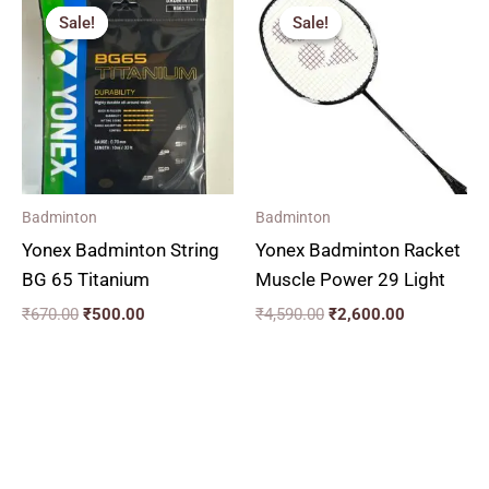
price
price
price
price
Sale!
Sale!
Sale!
Sale!
was:
is:
was:
is:
₹670.00.
₹500.00.
₹4,590.00.
₹2,600.00.
Badminton
Badminton
Yonex Badminton String
Yonex Badminton Racket
BG 65 Titanium
Muscle Power 29 Light
₹
670.00
₹
500.00
₹
4,590.00
₹
2,600.00