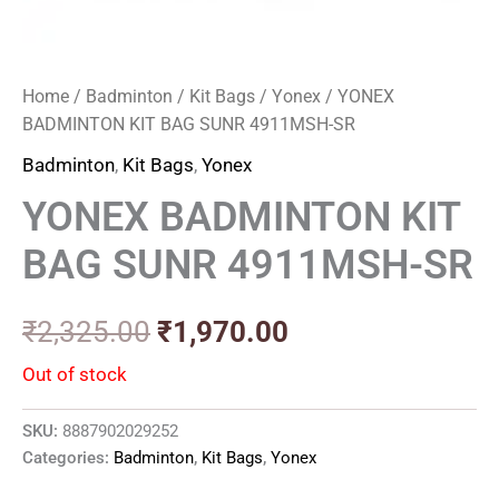
Home
/
Badminton
/
Kit Bags
/
Yonex
/ YONEX
BADMINTON KIT BAG SUNR 4911MSH-SR
Badminton
,
Kit Bags
,
Yonex
YONEX BADMINTON KIT
BAG SUNR 4911MSH-SR
₹
2,325.00
₹
1,970.00
Out of stock
SKU:
8887902029252
Categories:
Badminton
,
Kit Bags
,
Yonex