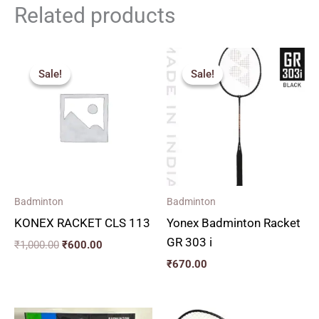
Related products
Original
Current
price
price
Sale!
Sale!
Sale!
Sale!
was:
is:
₹1,000.00.
₹600.00.
Badminton
Badminton
KONEX RACKET CLS 113
Yonex Badminton Racket
GR 303 i
₹
1,000.00
₹
600.00
₹
670.00
Original
Current
Original
Current