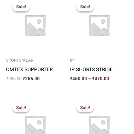
price
price
range:
Sale!
Sale!
Sale!
Sale!
was:
is:
₹450.00
₹285.00.
₹256.00.
through
₹470.00
SPORTS WEAR
IP
OMTEX SUPPORTER
IP SHORTS STRIDE
₹
285.00
₹
256.00
₹
450.00
–
₹
470.00
Original
Current
Price
price
price
range:
Sale!
Sale!
Sale!
Sale!
was:
is:
₹270.00
₹369.00.
₹332.00.
through
₹300.00