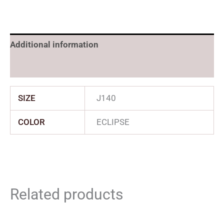
Additional information
Reviews (0)
SIZE
J140
COLOR
ECLIPSE
Related products
Original
Current
Price