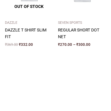
OUT OF STOCK
DAZZLE
SEVEN SPORTS
DAZZLE T SHIRT SLIM
REGULAR SHORT DOT
FIT
NET
₹
369.00
₹
332.00
₹
270.00
–
₹
300.00