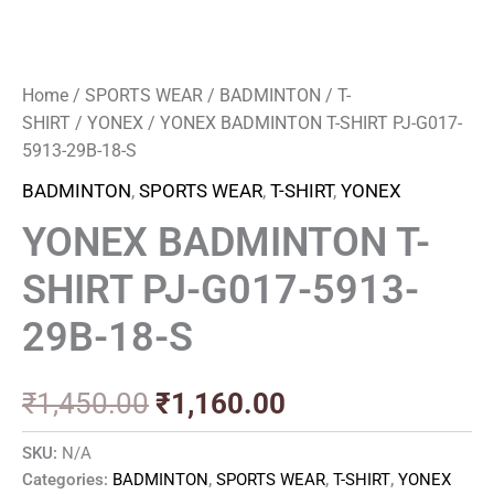
Home
/
SPORTS WEAR
/
BADMINTON
/
T-
SHIRT
/
YONEX
/ YONEX BADMINTON T-SHIRT PJ-G017-
5913-29B-18-S
BADMINTON
,
SPORTS WEAR
,
T-SHIRT
,
YONEX
YONEX BADMINTON T-
SHIRT PJ-G017-5913-
29B-18-S
₹
1,450.00
₹
1,160.00
SKU:
N/A
Categories:
BADMINTON
,
SPORTS WEAR
,
T-SHIRT
,
YONEX