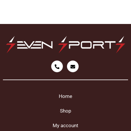
Home
Shop
My account