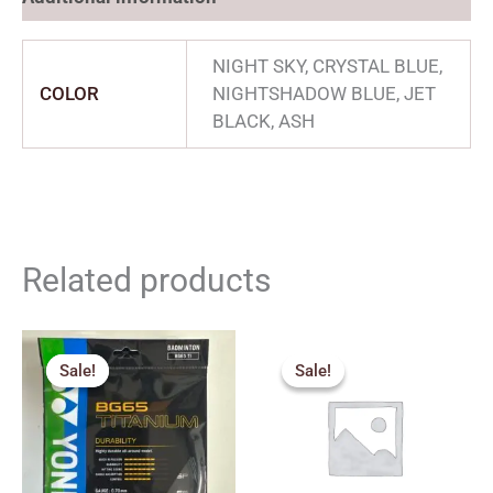
NIGHT SKY, CRYSTAL BLUE,
COLOR
NIGHTSHADOW BLUE, JET
BLACK, ASH
Related products
Original
Current
Original
Current
price
price
price
price
Sale!
Sale!
Sale!
Sale!
was:
is:
was:
is:
₹670.00.
₹500.00.
₹1,000.00.
₹600.00.