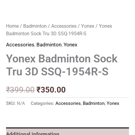
Home
/
Badminton
/
Accessories
/
Yonex
/ Yonex
Badminton Sock Tru 3D SSQ-1954R-S
Accessories
,
Badminton
,
Yonex
Yonex Badminton Sock
Tru 3D SSQ-1954R-S
₹
399.00
₹
350.00
SKU:
N/A
Categories:
Accessories
,
Badminton
,
Yonex
Additional information