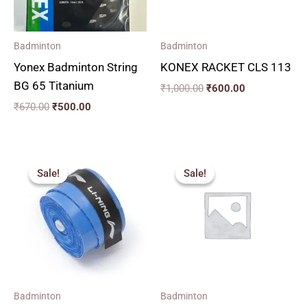
Badminton
Badminton
Yonex Badminton String
KONEX RACKET CLS 113
BG 65 Titanium
₹
1,000.00
₹
600.00
₹
670.00
₹
500.00
Original
Current
Original
Current
price
price
price
price
Sale!
Sale!
Sale!
Sale!
was:
is:
was:
is:
₹77.00.
₹70.00.
₹270.00.
₹240.00.
Badminton
Badminton