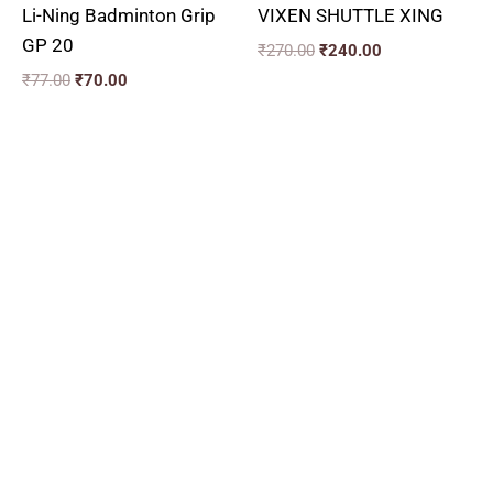
Li-Ning Badminton Grip
VIXEN SHUTTLE XING
GP 20
₹
270.00
₹
240.00
₹
77.00
₹
70.00