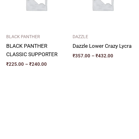
BLACK PANTHER
DAZZLE
BLACK PANTHER
Dazzle Lower Crazy Lycra
CLASSIC SUPPORTER
₹
357.00
–
₹
432.00
₹
225.00
–
₹
240.00