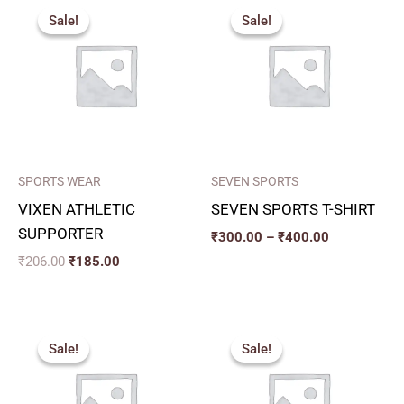
price
price
range:
Sale!
Sale!
Sale!
Sale!
was:
is:
₹300.00
₹206.00.
₹185.00.
through
₹400.00
SPORTS WEAR
SEVEN SPORTS
VIXEN ATHLETIC
SEVEN SPORTS T-SHIRT
SUPPORTER
₹
300.00
–
₹
400.00
₹
206.00
₹
185.00
Price
Price
range:
range:
Sale!
Sale!
Sale!
Sale!
₹225.00
₹357.00
through
through
₹240.00
₹432.00