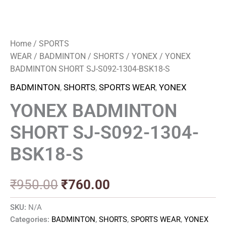
Home
/
SPORTS
WEAR
/
BADMINTON
/
SHORTS
/
YONEX
/ YONEX
BADMINTON SHORT SJ-S092-1304-BSK18-S
BADMINTON
,
SHORTS
,
SPORTS WEAR
,
YONEX
YONEX BADMINTON
SHORT SJ-S092-1304-
BSK18-S
₹
950.00
₹
760.00
SKU:
N/A
Categories:
BADMINTON
,
SHORTS
,
SPORTS WEAR
,
YONEX