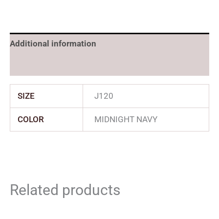
Additional information
Reviews (0)
SIZE
J120
COLOR
MIDNIGHT NAVY
Related products
Original
Current
Price