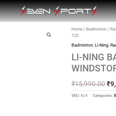
Home
/
Badminton
/
Ra
Ori
72S
pri
Badminton
,
Li-Ning
,
Ra
wa
LI-NING 
₹1
WINDSTO
₹
15,990.00
₹
9
SKU:
N/A
Categories: