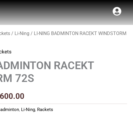
ckets
/
Li-Ning
/ LI-NING BADMINTON RACEKT WINDSTORM
ginal
Current
ce
price
ckets
s:
is:
BADMINTON RACEKT
5,990.00.
₹9,600.00.
RM 72S
,600.00
Badminton
,
Li-Ning
,
Rackets