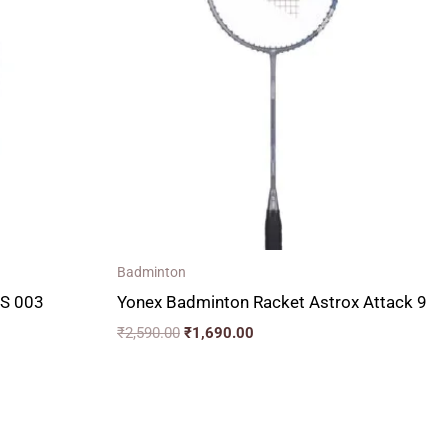
₹2,590.00.
₹1,690.00.
Badminton
LS 003
Yonex Badminton Racket Astrox Attack 9
₹
2,590.00
₹
1,690.00