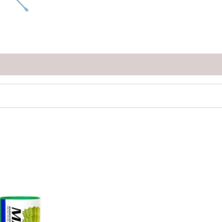
Price
range:
₹120.00