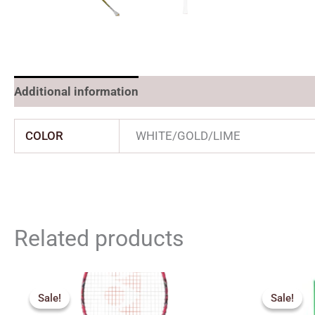
Additional information
COLOR
WHITE/GOLD/LIME
Related products
Original
Current
price
price
Sale!
Sale!
Sale!
Sale!
was:
is: