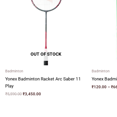
₹5,590.00.
₹3,450.00.
OUT OF STOCK
Badminton
Badminton
Yonex Badminton Racket Arc Saber 11
Yonex Badmin
Play
₹
120.00
–
₹
6
₹
5,590.00
₹
3,450.00