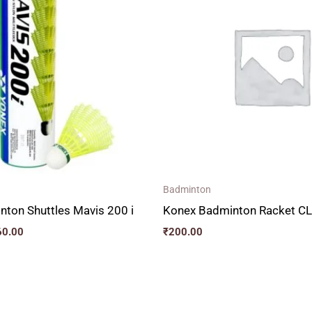
through
₹660.00
Badminton
ton Shuttles Mavis 200 i
Konex Badminton Racket C
60.00
₹
200.00