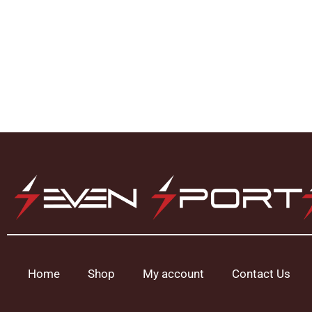
Home
Shop
My account
Contact Us