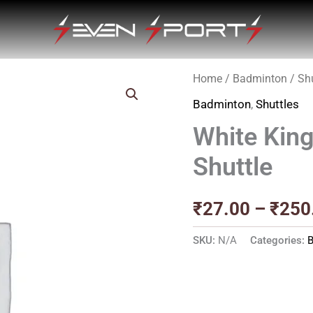
Home
/
Badminton
/
Shu
Badminton
,
Shuttles
White Kin
Shuttle
₹
27.00
–
₹
250
SKU:
N/A
Categories: