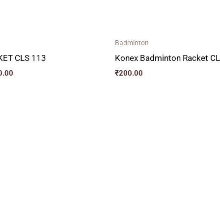
Badminton
ET CLS 113
Konex Badminton Racket C
0.00
₹
200.00