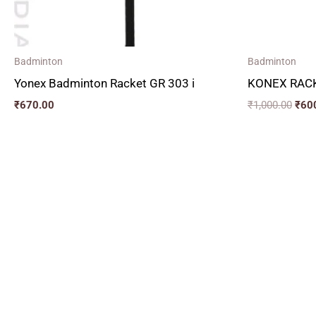
Badminton
Badminton
Yonex Badminton Racket GR 303 i
KONEX RACK
₹
670.00
₹
1,000.00
₹
60