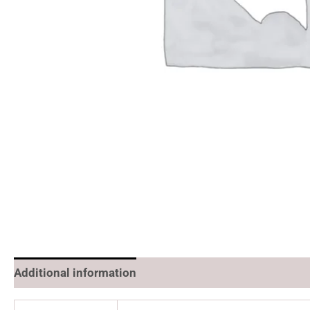
Additional information
Reviews (0)