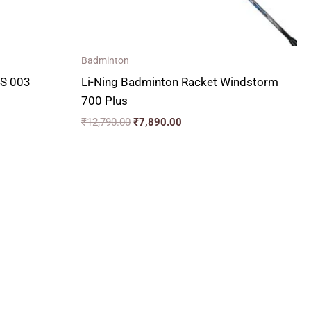
Badminton
LS 003
Li-Ning Badminton Racket Windstorm
700 Plus
₹
12,790.00
₹
7,890.00