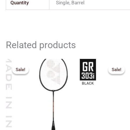
Quantity
Single, Barrel
Related products
Orig
pric
Sale!
Sale!
Sale!
Sale!
was:
₹1,0