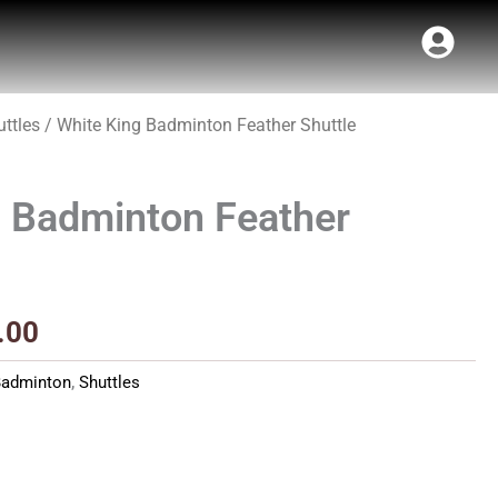
ttles
/ White King Badminton Feather Shuttle
Price
range:
g Badminton Feather
₹27.00
through
₹250.00
.00
Badminton
,
Shuttles