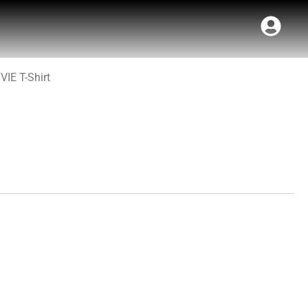
VIE T-Shirt