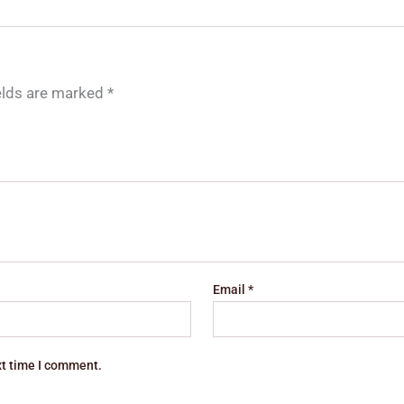
ields are marked
*
Email
*
xt time I comment.