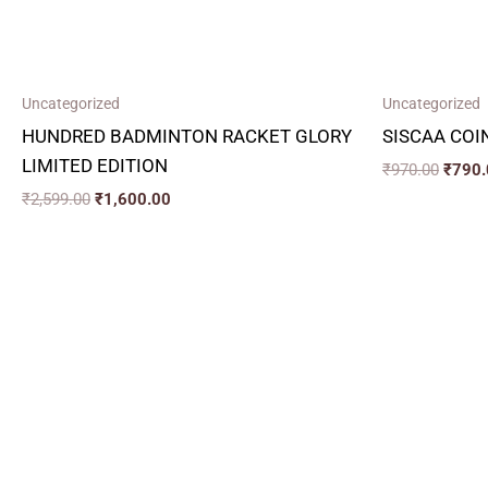
Uncategorized
Uncategorized
HUNDRED BADMINTON RACKET GLORY
SISCAA COI
LIMITED EDITION
₹
970.00
₹
790.
₹
2,599.00
₹
1,600.00