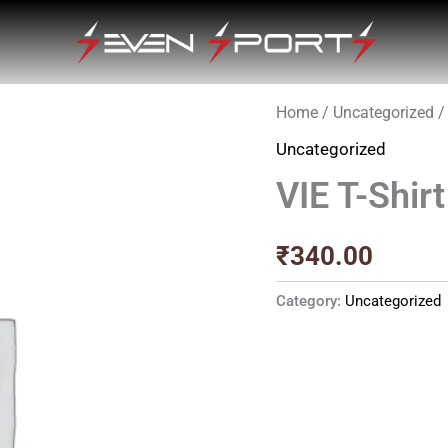
Home
/
Uncategorized
/ 
Uncategorized
VIE T-Shirt
₹
340.00
Category:
Uncategorized