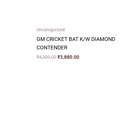
Uncategorized
GM CRICKET BAT K/W DIAMOND
CONTENDER
₹
4,309.00
₹
3,880.00