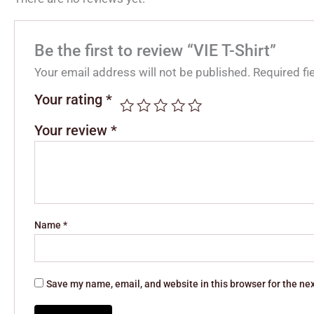
Be the first to review “VIE T-Shirt”
Your email address will not be published.
Required f
Your rating
*
Your review
*
Name
*
Save my name, email, and website in this browser for the ne