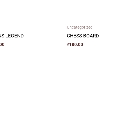
Uncategorized
NS LEGEND
CHESS BOARD
00
₹
180.00