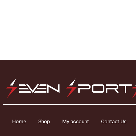
Home
Shop
My account
Contact Us