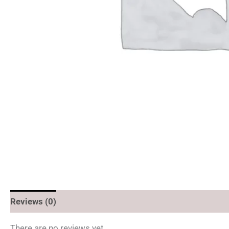
Reviews (0)
There are no reviews yet.