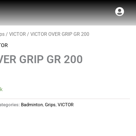
ips
/
VICTOR
/ VICTOR OVER GRIP GR 200
l
Current
TOR
price
VER GRIP GR 200
is:
.
₹70.00.
ck
ategories:
Badminton
,
Grips
,
VICTOR