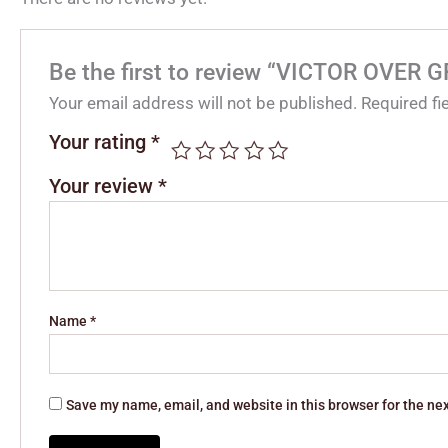
Be the first to review “VICTOR OVER 
Your email address will not be published.
Required f
Your rating
*
Your review
*
Name
*
Save my name, email, and website in this browser for the ne