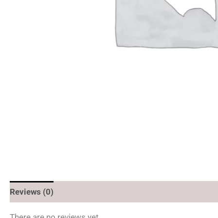
Reviews (0)
There are no reviews yet.