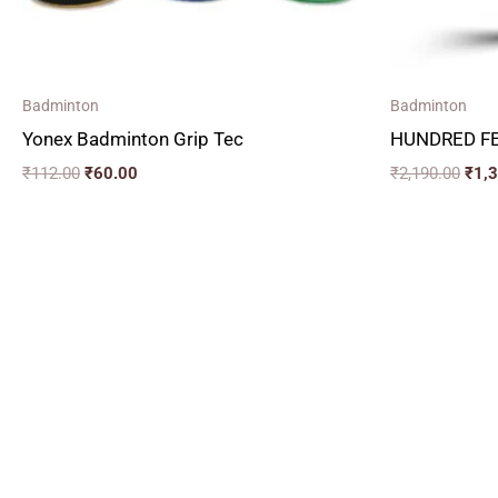
Badminton
Badminton
Yonex Badminton Grip Tec
HUNDRED FE
₹
112.00
₹
60.00
₹
2,190.00
₹
1,