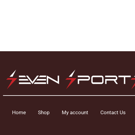
Home
Shop
My account
Contact Us