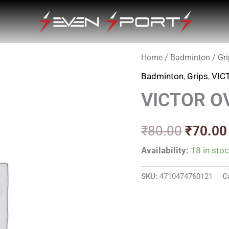
Home
/
Badminton
/
Gr
Origina
Badminton
,
Grips
,
VIC
price
VICTOR O
was:
₹80.00
₹
80.00
₹
70.00
Availability:
18 in sto
SKU:
4710474760121
C