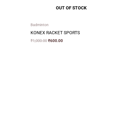
OUT OF STOCK
Badminton
KONEX RACKET SPORTS
₹
1,000.00
₹
600.00