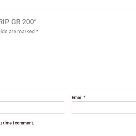
GRIP GR 200”
ields are marked
*
Email
*
xt time I comment.