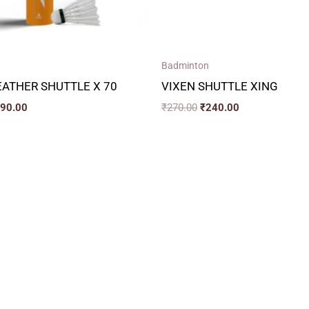
Badminton
ATHER SHUTTLE X 70
VIXEN SHUTTLE XING
390.00
₹
270.00
₹
240.00