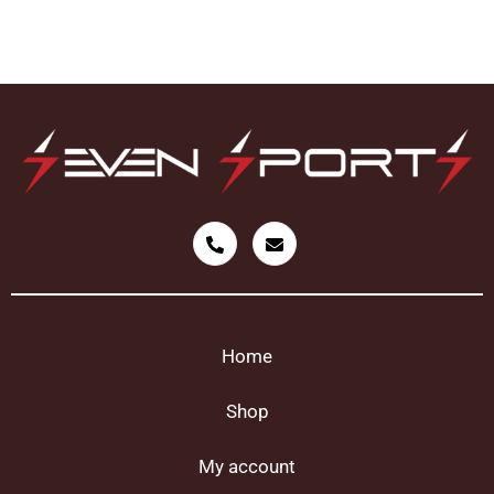
Home
Shop
My account