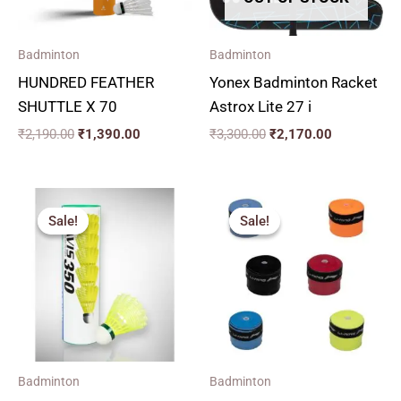
Badminton
Badminton
HUNDRED FEATHER
Yonex Badminton Racket
SHUTTLE X 70
Astrox Lite 27 i
₹
2,190.00
₹
1,390.00
₹
3,300.00
₹
2,170.00
Price
Original
Current
range:
price
price
Sale!
Sale!
Sale!
Sale!
₹240.00
was:
is:
through
₹69.00.
₹60.00.
₹1,380.00
Badminton
Badminton