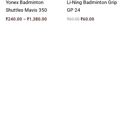
Yonex Badminton
Li-Ning Badminton Grip
Shuttles Mavis 350
GP 24
₹
240.00
–
₹
1,380.00
₹
69.00
₹
60.00