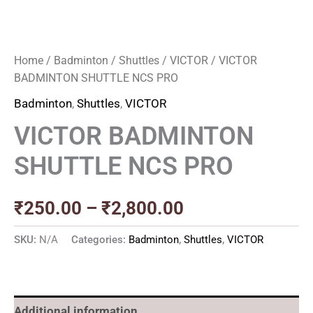
Home
/
Badminton
/
Shuttles
/
VICTOR
/ VICTOR
BADMINTON SHUTTLE NCS PRO
Badminton
,
Shuttles
,
VICTOR
VICTOR BADMINTON
SHUTTLE NCS PRO
₹
250.00
–
₹
2,800.00
SKU:
N/A
Categories:
Badminton
,
Shuttles
,
VICTOR
Additional information