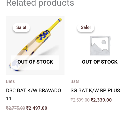
Related products
Original
Current
Original
Current
price
price
price
price
Sale!
Sale!
Sale!
Sale!
was:
is:
was:
is:
₹2,775.00.
₹2,497.00.
₹2,599.00.
₹2,339.00.
OUT OF STOCK
OUT OF STOCK
Bats
Bats
DSC BAT K/W BRAVADO
SG BAT K/W RP PLUS
11
₹
2,599.00
₹
2,339.00
₹
2,775.00
₹
2,497.00
Original
Current
Price
price
price
range: