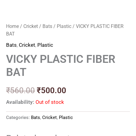
Home
/
Cricket
/
Bats
/
Plastic
/ VICKY PLASTIC FIBER
BAT
Bats
,
Cricket
,
Plastic
VICKY PLASTIC FIBER
BAT
₹
560.00
₹
500.00
Availability:
Out of stock
Categories:
Bats
,
Cricket
,
Plastic