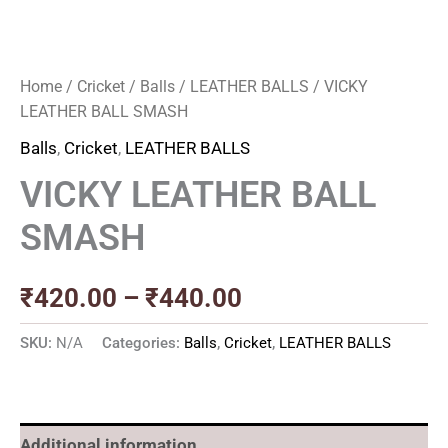
Home
/
Cricket
/
Balls
/
LEATHER BALLS
/ VICKY
LEATHER BALL SMASH
Balls
,
Cricket
,
LEATHER BALLS
VICKY LEATHER BALL
SMASH
₹
420.00
–
₹
440.00
SKU:
N/A
Categories:
Balls
,
Cricket
,
LEATHER BALLS
Additional information