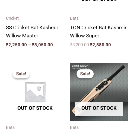
Cricket
Bats
SS Cricket Bat Kashmir
TON Cricket Bat Kashmir
Willow Master
Willow Super
₹
2,250.00
–
₹
3,050.00
₹
3,200.00
₹
2,880.00
Original
Current
Original
Current
price
price
price
price
Sale!
Sale!
Sale!
Sale!
was:
is:
was:
is:
₹2,599.00.
₹2,339.00.
₹2,259.00.
₹2,033.00.
OUT OF STOCK
OUT OF STOCK
Bats
Bats