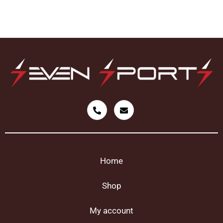
Home
Shop
My account