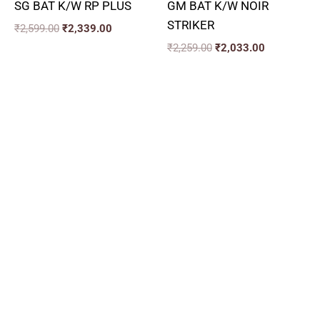
SG BAT K/W RP PLUS
GM BAT K/W NOIR
STRIKER
₹
2,599.00
₹
2,339.00
₹
2,259.00
₹
2,033.00