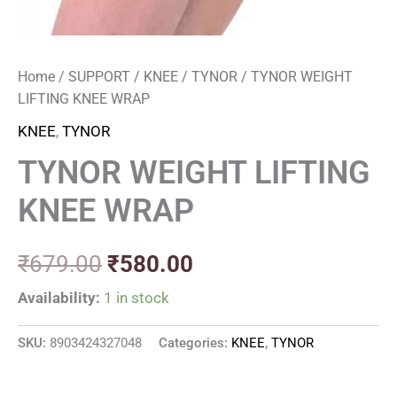
Home
/
SUPPORT
/
KNEE
/
TYNOR
/ TYNOR WEIGHT
LIFTING KNEE WRAP
KNEE
,
TYNOR
TYNOR WEIGHT LIFTING
KNEE WRAP
₹
679.00
₹
580.00
Availability:
1 in stock
SKU:
8903424327048
Categories:
KNEE
,
TYNOR