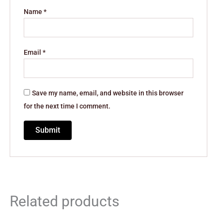
Name
*
Email
*
Save my name, email, and website in this browser
for the next time I comment.
Related products