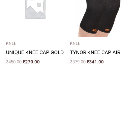
KNEE
KNEE
UNIQUE KNEE CAP GOLD
TYNOR KNEE CAP AIR
₹
450.00
₹
270.00
₹
379.00
₹
341.00