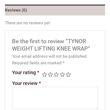
Reviews (0)
There are no reviews yet.
Be the first to review “TYNOR
WEIGHT LIFTING KNEE WRAP”
Your email address will not be published.
Required fields are marked
*
Your rating
*
Your review
*