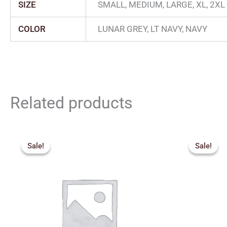
SIZE
SMALL, MEDIUM, LARGE, XL, 2XL
COLOR
LUNAR GREY, LT NAVY, NAVY
Related products
Original
Current
Origin
price
price
price
Sale!
Sale!
Sale!
Sale!
was:
is:
was:
₹375.00.
₹340.00.
₹249.