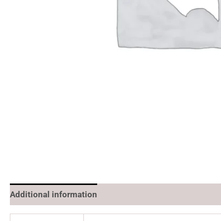
Additional information