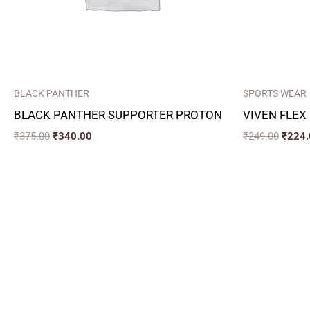
BLACK PANTHER
SPORTS WEAR
BLACK PANTHER SUPPORTER PROTON
VIVEN FLEX
₹
375.00
₹
340.00
₹
249.00
₹
224.