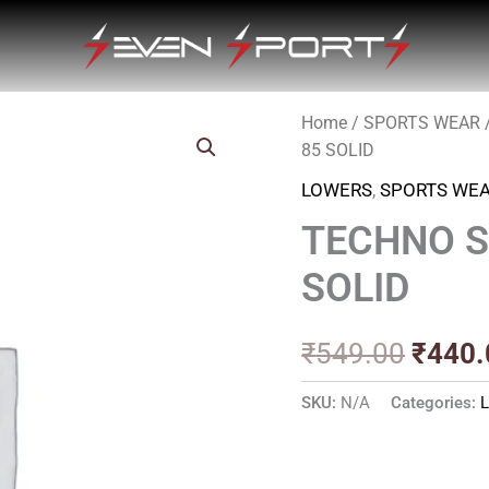
Home
/
SPORTS WEAR
Origin
85 SOLID
price
LOWERS
,
SPORTS WE
was:
TECHNO S
₹549.
SOLID
₹
549.00
₹
440.
SKU:
N/A
Categories: