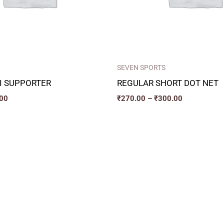
SEVEN SPORTS
 I SUPPORTER
REGULAR SHORT DOT NET
00
₹
270.00
–
₹
300.00