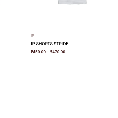
IP
IP SHORTS STRIDE
₹
450.00
–
₹
470.00