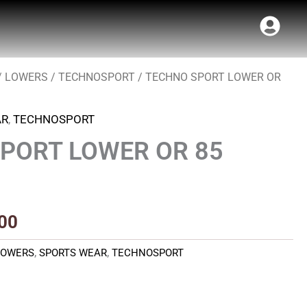
/
LOWERS
/
TECHNOSPORT
/ TECHNO SPORT LOWER OR
al
Current
price
AR
,
TECHNOSPORT
is:
PORT LOWER OR 85
00.
₹440.00.
00
LOWERS
,
SPORTS WEAR
,
TECHNOSPORT