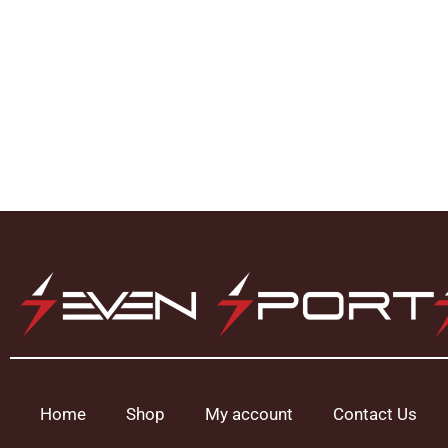
Home
Shop
My account
Contact Us