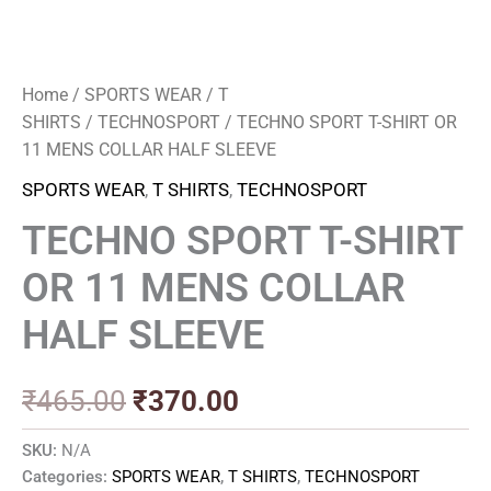
Home
/
SPORTS WEAR
/
T
SHIRTS
/
TECHNOSPORT
/ TECHNO SPORT T-SHIRT OR
11 MENS COLLAR HALF SLEEVE
SPORTS WEAR
,
T SHIRTS
,
TECHNOSPORT
TECHNO SPORT T-SHIRT
OR 11 MENS COLLAR
HALF SLEEVE
₹
465.00
₹
370.00
SKU:
N/A
Categories:
SPORTS WEAR
,
T SHIRTS
,
TECHNOSPORT