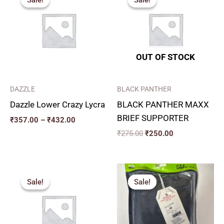
₹357.00
was:
is:
through
₹275.00.
₹250.00.
₹432.00
OUT OF STOCK
DAZZLE
BLACK PANTHER
Dazzle Lower Crazy Lycra
BLACK PANTHER MAXX
BRIEF SUPPORTER
₹
357.00
–
₹
432.00
₹
275.00
₹
250.00
Price
Price
range:
range:
Sale!
Sale!
Sale!
Sale!
₹240.00
₹271.00
through
through
₹280.00
₹334.00