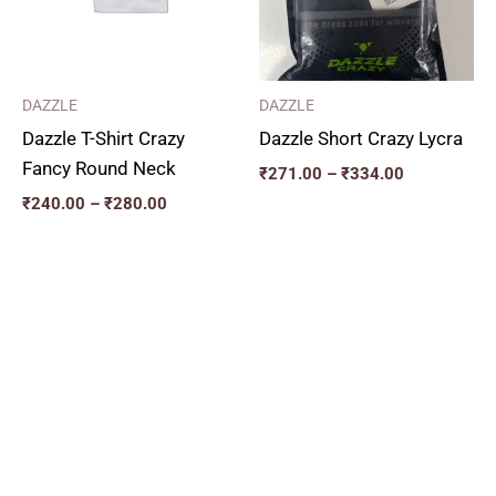
DAZZLE
DAZZLE
Dazzle T-Shirt Crazy
Dazzle Short Crazy Lycra
Fancy Round Neck
₹
271.00
–
₹
334.00
₹
240.00
–
₹
280.00