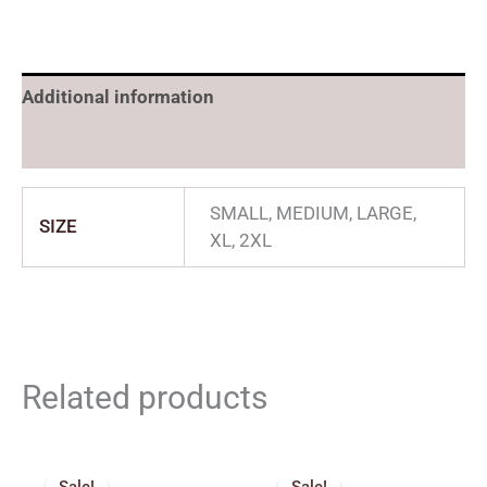
Additional information
Reviews (0)
SMALL, MEDIUM, LARGE,
SIZE
XL, 2XL
Related products
Price
Original
Current
range:
price
price
Sale!
Sale!
Sale!
Sale!