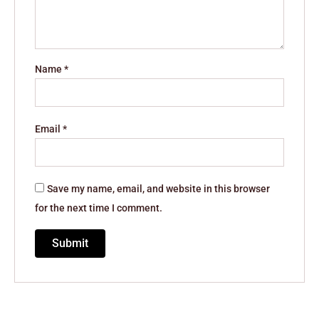
Name
*
Email
*
Save my name, email, and website in this browser
for the next time I comment.