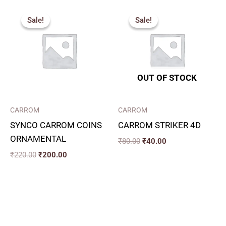
Original
Current
Original
Current
price
price
price
price
Sale!
Sale!
Sale!
Sale!
was:
is:
was:
is:
₹220.00.
₹200.00.
₹80.00.
₹40.00.
OUT OF STOCK
CARROM
CARROM
SYNCO CARROM COINS
CARROM STRIKER 4D
ORNAMENTAL
₹
80.00
₹
40.00
₹
220.00
₹
200.00