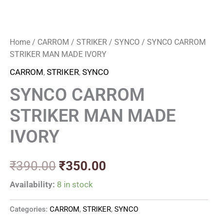
Home
/
CARROM
/
STRIKER
/
SYNCO
/ SYNCO CARROM
STRIKER MAN MADE IVORY
CARROM
,
STRIKER
,
SYNCO
SYNCO CARROM
STRIKER MAN MADE
IVORY
₹
390.00
₹
350.00
Availability:
8 in stock
Categories:
CARROM
,
STRIKER
,
SYNCO