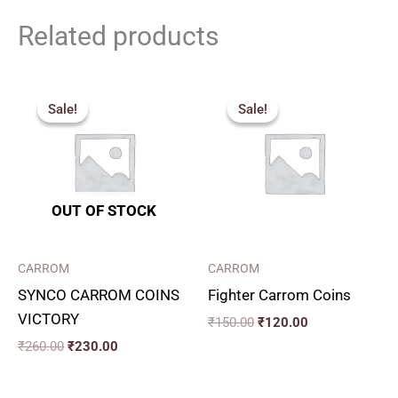
Related products
Original
Current
Original
Current
price
price
price
price
Sale!
Sale!
Sale!
Sale!
was:
is:
was:
is:
₹260.00.
₹230.00.
₹150.00.
₹120.00.
OUT OF STOCK
CARROM
CARROM
SYNCO CARROM COINS
Fighter Carrom Coins
VICTORY
₹
150.00
₹
120.00
₹
260.00
₹
230.00