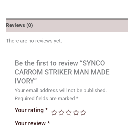
Reviews (0)
There are no reviews yet.
Be the first to review “SYNCO
CARROM STRIKER MAN MADE
IVORY”
Your email address will not be published.
Required fields are marked
*
Your rating
*
Your review
*