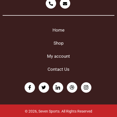
Home
Shop
My account
Contact Us
© 2026, Seven Sports. All Rights Reserved