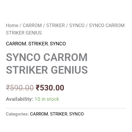
Home
/
CARROM
/
STRIKER
/
SYNCO
/ SYNCO CARROM
STRIKER GENIUS
CARROM
,
STRIKER
,
SYNCO
SYNCO CARROM
STRIKER GENIUS
₹
590.00
₹
530.00
Availability:
10 in stock
Categories:
CARROM
,
STRIKER
,
SYNCO