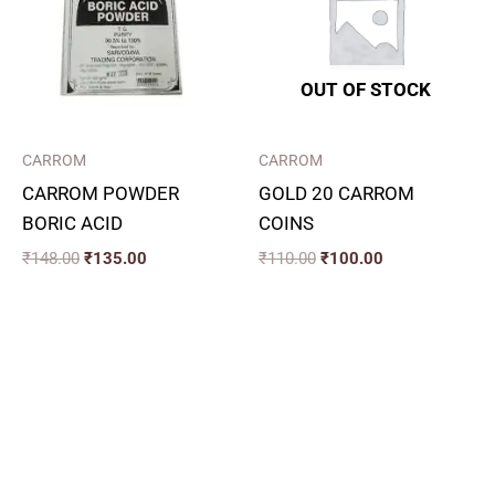
OUT OF STOCK
CARROM
CARROM
CARROM POWDER
GOLD 20 CARROM
BORIC ACID
COINS
₹
148.00
₹
135.00
₹
110.00
₹
100.00