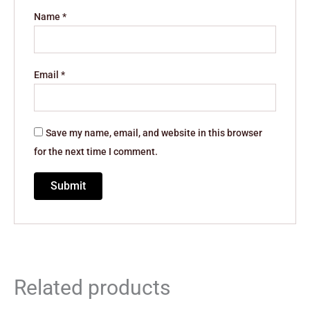
Name
*
Email
*
Save my name, email, and website in this browser
for the next time I comment.
Related products