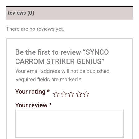
Reviews (0)
There are no reviews yet.
Be the first to review “SYNCO
CARROM STRIKER GENIUS”
Your email address will not be published.
Required fields are marked
*
Your rating
*
Your review
*