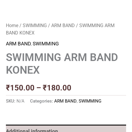
Home
/
SWIMMING
/
ARM BAND
/ SWIMMING ARM
BAND KONEX
ARM BAND
,
SWIMMING
SWIMMING ARM BAND
KONEX
₹
150.00
–
₹
180.00
SKU:
N/A
Categories:
ARM BAND
,
SWIMMING
Additional information