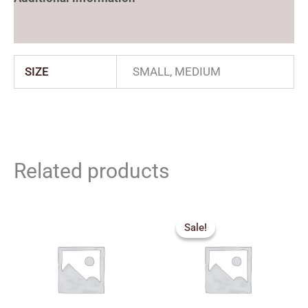
Reviews (0)
SIZE
SMALL, MEDIUM
Related products
Price
range:
Sale!
Sale!
₹360.00
through
₹500.00