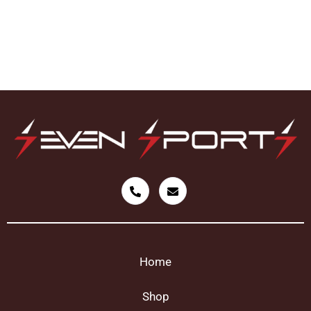
Home
Shop