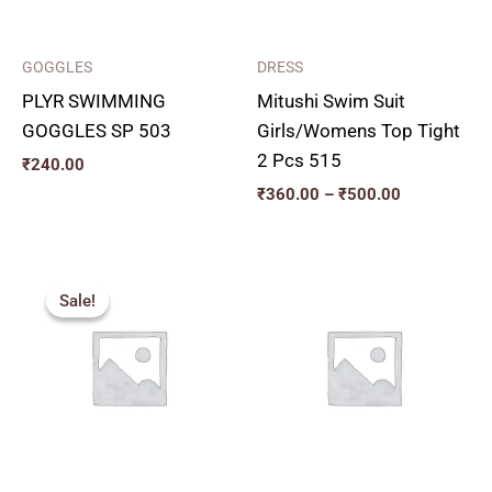
GOGGLES
DRESS
PLYR SWIMMING
Mitushi Swim Suit
GOGGLES SP 503
Girls/Womens Top Tight
2 Pcs 515
₹
240.00
₹
360.00
–
₹
500.00
Price
range:
Sale!
Sale!
₹200.00
through
₹230.00