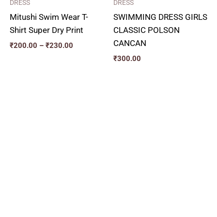
DRESS
DRESS
Mitushi Swim Wear T-
SWIMMING DRESS GIRLS
Shirt Super Dry Print
CLASSIC POLSON
CANCAN
₹
200.00
–
₹
230.00
₹
300.00