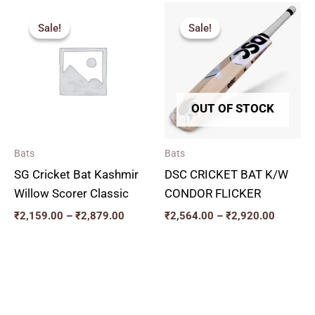
Price
Price
range:
range:
Sale!
Sale!
Sale!
Sale!
₹2,159.00
₹2,564.
through
through
₹2,879.00
₹2,920.
OUT OF STOCK
Bats
Bats
SG Cricket Bat Kashmir
DSC CRICKET BAT K/W
Willow Scorer Classic
CONDOR FLICKER
₹
2,159.00
–
₹
2,879.00
₹
2,564.00
–
₹
2,920.00