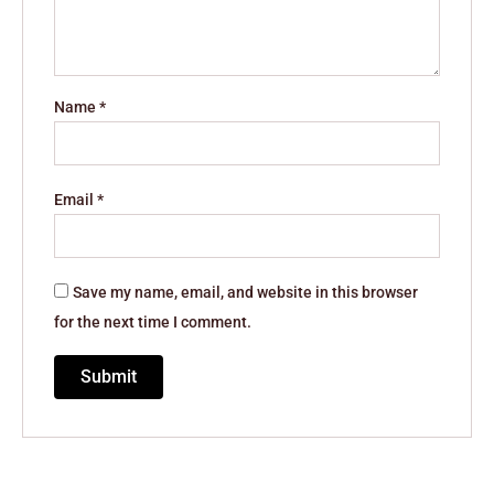
Name
*
Email
*
Save my name, email, and website in this browser
for the next time I comment.