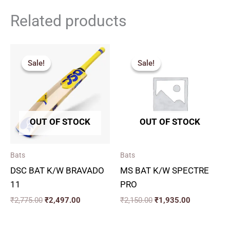
Related products
Original
Current
Original
Current
price
price
price
price
Sale!
Sale!
Sale!
Sale!
was:
is:
was:
is:
₹2,775.00.
₹2,497.00.
₹2,150.00.
₹1,935.00.
OUT OF STOCK
OUT OF STOCK
Bats
Bats
DSC BAT K/W BRAVADO
MS BAT K/W SPECTRE
11
PRO
₹
2,775.00
₹
2,497.00
₹
2,150.00
₹
1,935.00