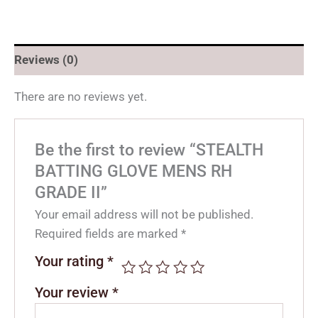
Reviews (0)
There are no reviews yet.
Be the first to review “STEALTH
BATTING GLOVE MENS RH
GRADE II”
Your email address will not be published.
Required fields are marked
*
Your rating
*
Your review
*