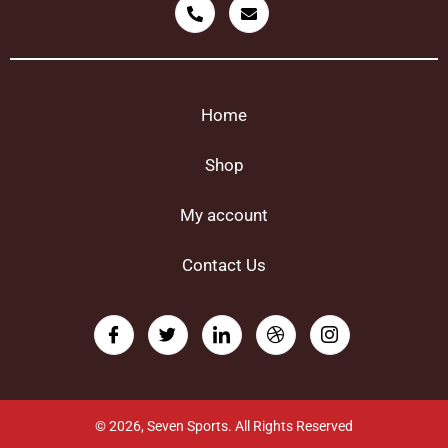
Home
Shop
My account
Contact Us
© 2026, Seven Sports. All Rights Reserved