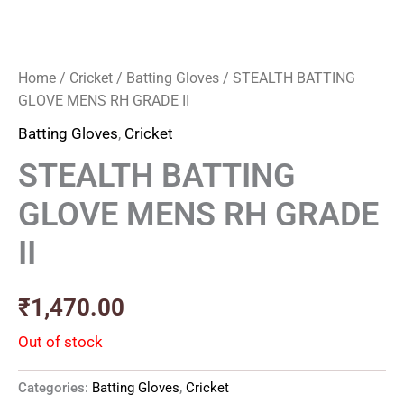
Home
/
Cricket
/
Batting Gloves
/ STEALTH BATTING
GLOVE MENS RH GRADE II
Batting Gloves
,
Cricket
STEALTH BATTING
GLOVE MENS RH GRADE
II
₹
1,470.00
Out of stock
Categories:
Batting Gloves
,
Cricket