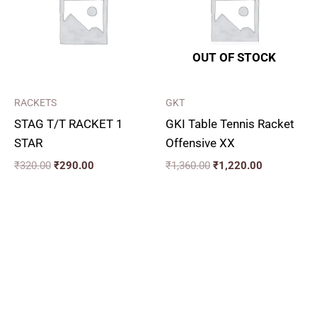
OUT OF STOCK
RACKETS
GKT
STAG T/T RACKET 1
GKI Table Tennis Racket
STAR
Offensive XX
₹
320.00
₹
290.00
₹
1,360.00
₹
1,220.00