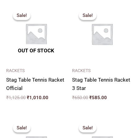
Original
Current
Original
Current
price
price
price
price
Sale!
Sale!
Sale!
Sale!
was:
is:
was:
is:
₹1,125.00.
₹1,010.00.
₹650.00.
₹585.00.
OUT OF STOCK
RACKETS
RACKETS
Stag Table Tennis Racket
Stag Table Tennis Racket
Official
3 Star
₹
1,125.00
₹
1,010.00
₹
650.00
₹
585.00
Original
Current
Original
Current
price
price
price
price
Sale!
Sale!
Sale!
Sale!
was:
is:
was:
is:
₹320.00.
₹290.00.
₹1,360.00.
₹1,220.00.