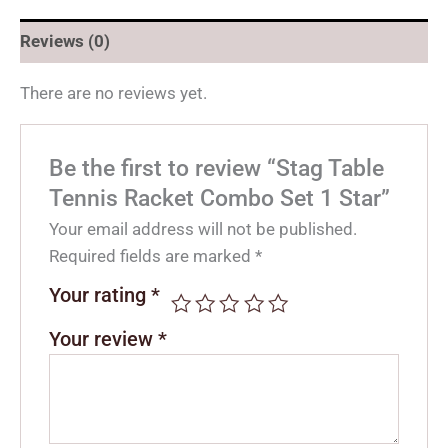
Reviews (0)
There are no reviews yet.
Be the first to review “Stag Table
Tennis Racket Combo Set 1 Star”
Your email address will not be published.
Required fields are marked
*
Your rating
*
Your review
*