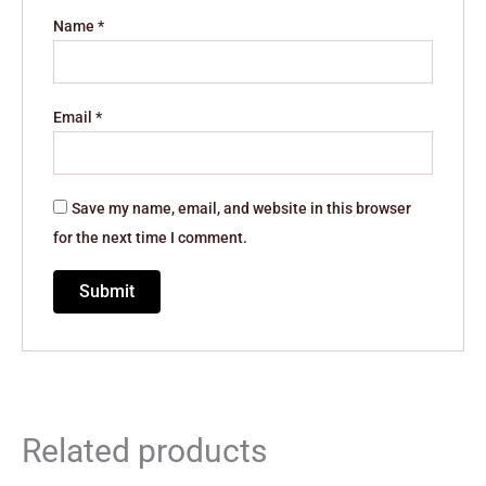
Name
*
Email
*
Save my name, email, and website in this browser
for the next time I comment.
Related products