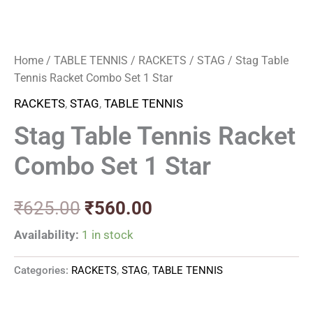
Home
/
TABLE TENNIS
/
RACKETS
/
STAG
/ Stag Table
Tennis Racket Combo Set 1 Star
RACKETS
,
STAG
,
TABLE TENNIS
Stag Table Tennis Racket
Combo Set 1 Star
₹
625.00
₹
560.00
Availability:
1 in stock
Categories:
RACKETS
,
STAG
,
TABLE TENNIS