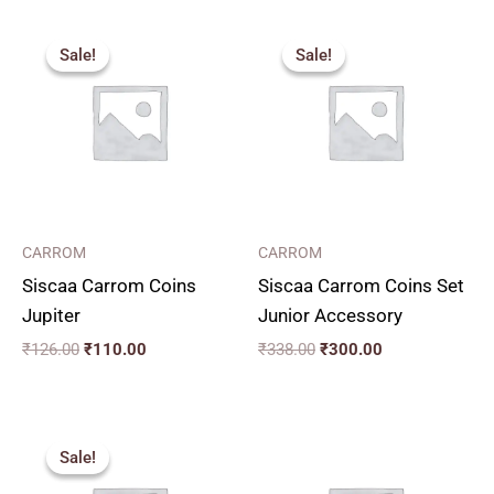
Original
Current
Original
Current
price
price
price
price
Sale!
Sale!
Sale!
Sale!
was:
is:
was:
is:
₹126.00.
₹110.00.
₹338.00.
₹300.00.
CARROM
CARROM
Siscaa Carrom Coins
Siscaa Carrom Coins Set
Jupiter
Junior Accessory
₹
126.00
₹
110.00
₹
338.00
₹
300.00
Original
Current
price
price
Sale!
Sale!
was:
is:
₹110.00.
₹100.00.