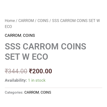
Home
/
CARROM
/
COINS
/ SSS CARROM COINS SET W
ECO
CARROM
,
COINS
SSS CARROM COINS
SET W ECO
₹
344.00
₹
200.00
Availability:
1 in stock
Categories:
CARROM
,
COINS