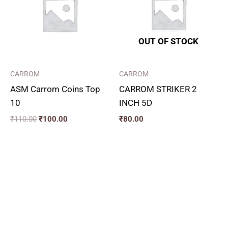
OUT OF STOCK
CARROM
CARROM
ASM Carrom Coins Top
CARROM STRIKER 2
10
INCH 5D
₹
110.00
₹
100.00
₹
80.00