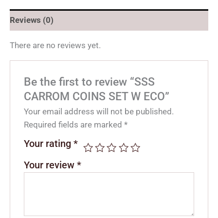
Reviews (0)
There are no reviews yet.
Be the first to review “SSS
CARROM COINS SET W ECO”
Your email address will not be published.
Required fields are marked
*
Your rating
*
Your review
*