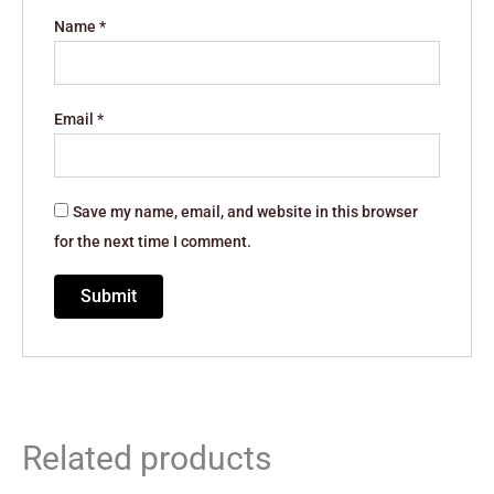
Name
*
Email
*
Save my name, email, and website in this browser
for the next time I comment.
Related products