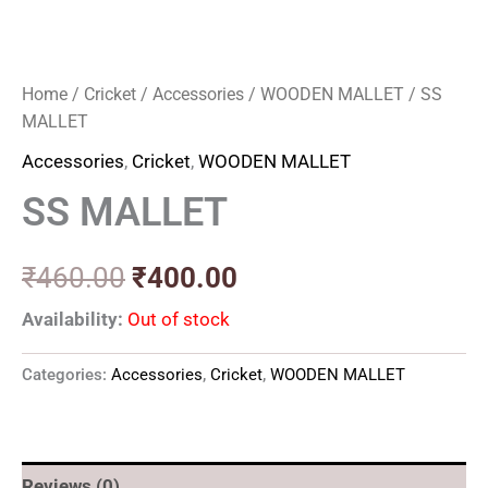
Home
/
Cricket
/
Accessories
/
WOODEN MALLET
/ SS
MALLET
Accessories
,
Cricket
,
WOODEN MALLET
SS MALLET
₹
460.00
₹
400.00
Availability:
Out of stock
Categories:
Accessories
,
Cricket
,
WOODEN MALLET
Reviews (0)