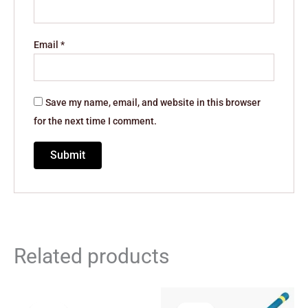
Email
*
Save my name, email, and website in this browser
for the next time I comment.
Related products
Original
Current
Original
Current
price
price
price
price