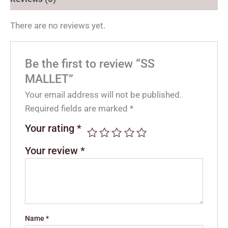
There are no reviews yet.
Be the first to review “SS
MALLET”
Your email address will not be published.
Required fields are marked
*
Your rating
*
Your review
*
Name
*