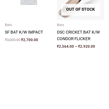
OUT OF STOCK
Bats
Bats
SF BAT K/W IMPACT
DSC CRICKET BAT K/W
CONDOR FLICKER
₹
3,000.00
₹
2,700.00
₹
2,564.00
–
₹
2,920.00