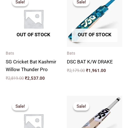
Sale!
Sale!
Sale!
Sale!
was:
is:
was:
is:
₹2,819.00.
₹2,537.00.
₹2,179.00.
₹1,961.00.
OUT OF STOCK
OUT OF STOCK
Bats
Bats
SG Cricket Bat Kashmir
DSC BAT K/W DRAKE
Willow Thunder Pro
₹
2,179.00
₹
1,961.00
₹
2,819.00
₹
2,537.00
Original
Current
Price
price
price
range:
Sale!
Sale!
Sale!
Sale!
was:
is:
₹2,564.
₹3,000.00.
₹2,700.00.
through
₹2,920.