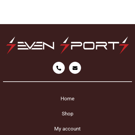
Home
Shop
My account