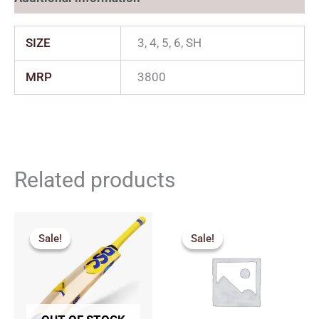
SIZE
3, 4, 5, 6, SH
MRP
3800
Related products
Original
Current
Price
price
price
range:
Sale!
Sale!
Sale!
Sale!
was:
is:
₹1,530.
₹2,775.00.
₹2,497.00.
through
₹2,249.