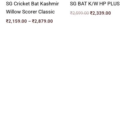
SG Cricket Bat Kashmir
SG BAT K/W HP PLUS
Willow Scorer Classic
₹
2,599.00
₹
2,339.00
₹
2,159.00
–
₹
2,879.00