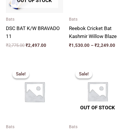
OUT OF STOCK
Bats
Bats
DSC BAT K/W BRAVADO
Reebok Cricket Bat
11
Kashmir Willow Blaze
₹
2,775.00
₹
2,497.00
₹
1,530.00
–
₹
2,249.00
Price
Original
Current
range:
price
price
Sale!
Sale!
Sale!
Sale!
₹2,159.00
was:
is:
through
₹2,599.00.
₹2,339.00.
₹2,879.00
OUT OF STOCK
Bats
Bats