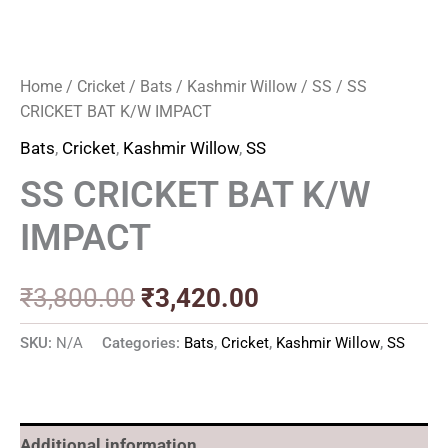
Home
/
Cricket
/
Bats
/
Kashmir Willow
/
SS
/ SS
CRICKET BAT K/W IMPACT
Bats
,
Cricket
,
Kashmir Willow
,
SS
SS CRICKET BAT K/W
IMPACT
₹
3,800.00
₹
3,420.00
SKU:
N/A
Categories:
Bats
,
Cricket
,
Kashmir Willow
,
SS
Additional information