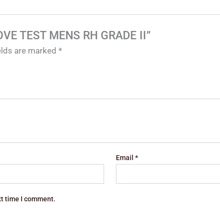
GLOVE TEST MENS RH GRADE II”
ields are marked
*
Email
*
xt time I comment.