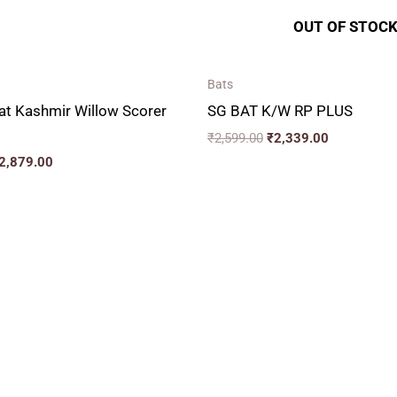
OUT OF STOC
Bats
at Kashmir Willow Scorer
SG BAT K/W RP PLUS
₹
2,599.00
₹
2,339.00
2,879.00