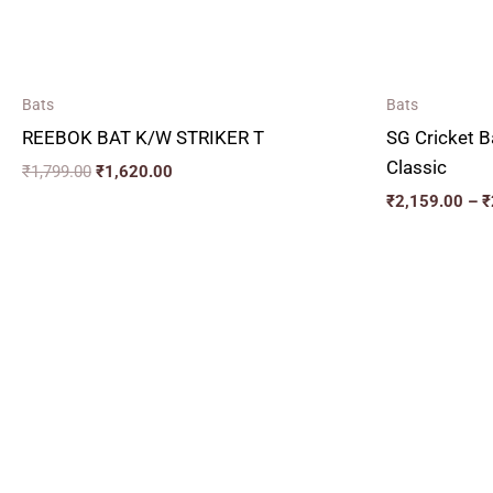
Bats
Bats
REEBOK BAT K/W STRIKER T
SG Cricket B
Classic
₹
1,799.00
₹
1,620.00
₹
2,159.00
–
₹