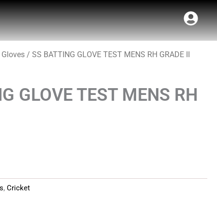
 Gloves
/ SS BATTING GLOVE TEST MENS RH GRADE II
t
NG GLOVE TEST MENS RH
es
,
Cricket