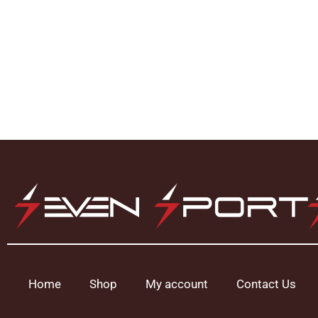
Home
Shop
My account
Contact Us