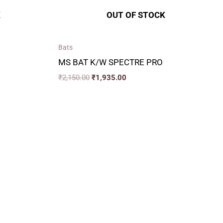
K
OUT OF STOCK
Bats
MS BAT K/W SPECTRE PRO
₹
2,150.00
₹
1,935.00