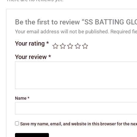
Be the first to review “SS BATTING 
Your email address will not be published.
Required f
Your rating
*
Your review
*
Name
*
Save my name, email, and website in this browser for the ne