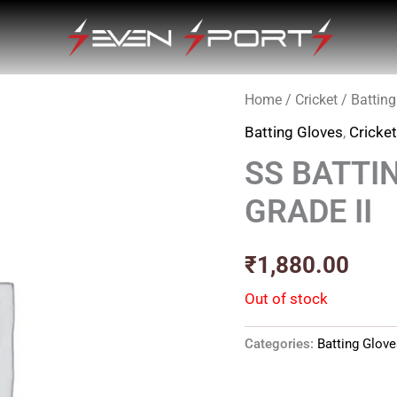
Home
/
Cricket
/
Batting
Batting Gloves
,
Cricke
SS BATTI
GRADE II
₹
1,880.00
Out of stock
Categories:
Batting Glov