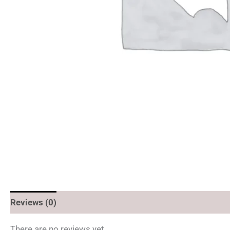
Reviews (0)
There are no reviews yet.