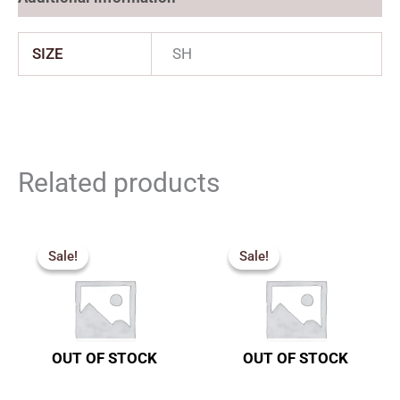
SIZE
SH
Related products
Price
Price
range:
range:
Sale!
Sale!
Sale!
Sale!
₹1,827.00
₹2,277.
through
through
₹2,200.00
₹3,555.
OUT OF STOCK
OUT OF STOCK