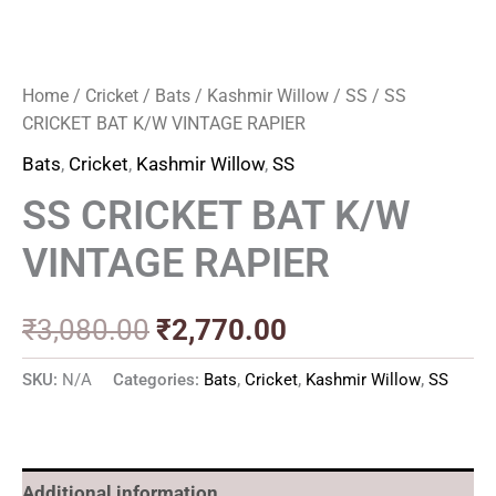
Home
/
Cricket
/
Bats
/
Kashmir Willow
/
SS
/ SS
CRICKET BAT K/W VINTAGE RAPIER
Bats
,
Cricket
,
Kashmir Willow
,
SS
SS CRICKET BAT K/W
VINTAGE RAPIER
₹
3,080.00
₹
2,770.00
SKU:
N/A
Categories:
Bats
,
Cricket
,
Kashmir Willow
,
SS
Additional information