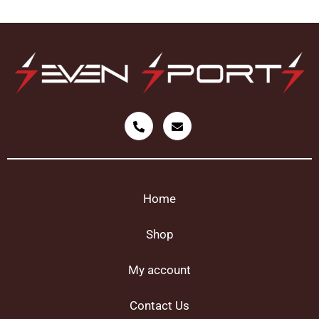
Home
Shop
My account
Contact Us