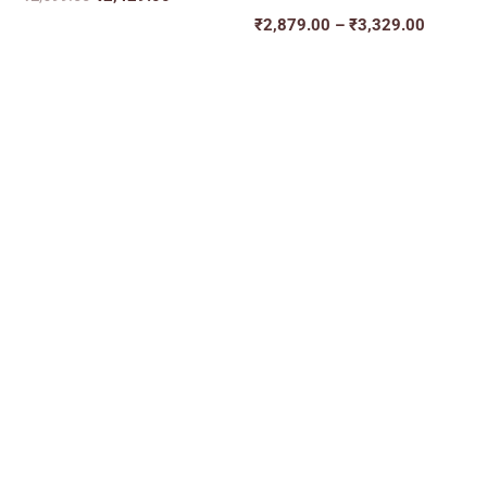
₹
2,879.00
–
₹
3,329.00