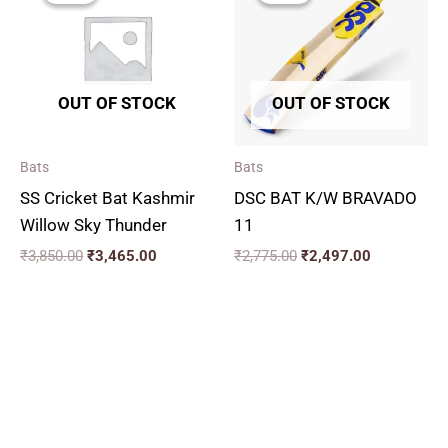
₹3,850.00.
₹3,465.00.
₹2,775.00.
₹2,497.00.
OUT OF STOCK
OUT OF STOCK
Bats
Bats
SS Cricket Bat Kashmir
DSC BAT K/W BRAVADO
Willow Sky Thunder
11
₹
3,850.00
₹
3,465.00
₹
2,775.00
₹
2,497.00