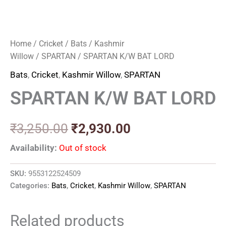
Home
/
Cricket
/
Bats
/
Kashmir
Willow
/
SPARTAN
/ SPARTAN K/W BAT LORD
Bats
,
Cricket
,
Kashmir Willow
,
SPARTAN
SPARTAN K/W BAT LORD
₹
3,250.00
₹
2,930.00
Availability:
Out of stock
SKU:
9553122524509
Categories:
Bats
,
Cricket
,
Kashmir Willow
,
SPARTAN
Related products