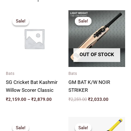
Price
Original
Current
range:
price
price
Sale!
Sale!
Sale!
Sale!
₹2,159.00
was:
is:
through
₹2,259.00.
₹2,033.00.
₹2,879.00
OUT OF STOCK
Bats
Bats
SG Cricket Bat Kashmir
GM BAT K/W NOIR
Willow Scorer Classic
STRIKER
₹
2,159.00
–
₹
2,879.00
₹
2,259.00
₹
2,033.00
Original
Current
Original
Current
price
price
price
price
Sale!
Sale!
Sale!
Sale!
was:
is:
was:
is: