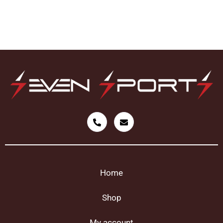
Home
Shop
My account