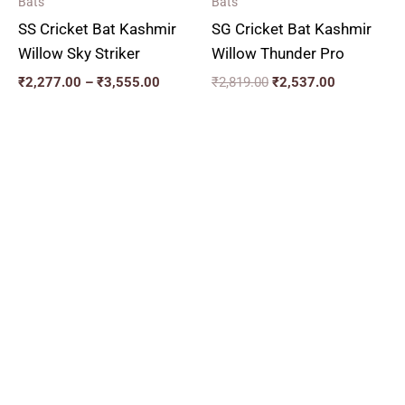
Bats
Bats
SS Cricket Bat Kashmir
SG Cricket Bat Kashmir
Willow Sky Striker
Willow Thunder Pro
₹
2,277.00
–
₹
3,555.00
₹
2,819.00
₹
2,537.00