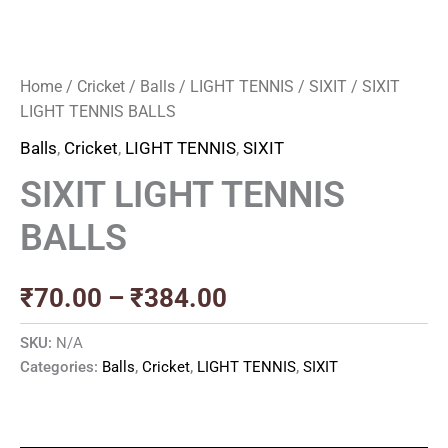
Home
/
Cricket
/
Balls
/
LIGHT TENNIS
/
SIXIT
/ SIXIT
LIGHT TENNIS BALLS
Balls
,
Cricket
,
LIGHT TENNIS
,
SIXIT
SIXIT LIGHT TENNIS
BALLS
₹
70.00
–
₹
384.00
SKU:
N/A
Categories:
Balls
,
Cricket
,
LIGHT TENNIS
,
SIXIT