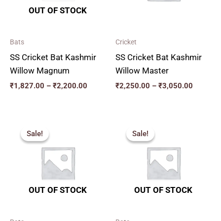
OUT OF STOCK
Bats
Cricket
SS Cricket Bat Kashmir
SS Cricket Bat Kashmir
Willow Magnum
Willow Master
₹
1,827.00
–
₹
2,200.00
₹
2,250.00
–
₹
3,050.00
Price
Original
Current
range:
price
price
Sale!
Sale!
Sale!
Sale!
₹2,277.00
was:
is:
through
₹2,819.00.
₹2,537.00.
₹3,555.00
OUT OF STOCK
OUT OF STOCK