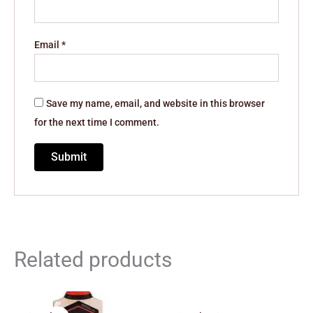
Email
*
Save my name, email, and website in this browser
for the next time I comment.
Related products
Price
Original
Current
range:
price
price