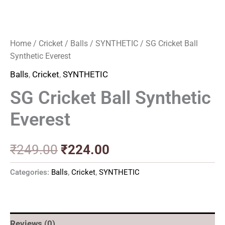
Home
/
Cricket
/
Balls
/
SYNTHETIC
/ SG Cricket Ball
Synthetic Everest
Balls
,
Cricket
,
SYNTHETIC
SG Cricket Ball Synthetic
Everest
₹
249.00
₹
224.00
Categories:
Balls
,
Cricket
,
SYNTHETIC
Reviews (0)