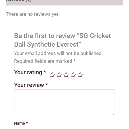
There are no reviews yet.
Be the first to review “SG Cricket
Ball Synthetic Everest”
Your email address will not be published.
Required fields are marked
*
Your rating
*
Your review
*
Name
*