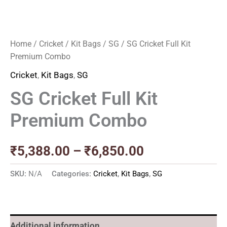
Home
/
Cricket
/
Kit Bags
/
SG
/ SG Cricket Full Kit
Premium Combo
Cricket
,
Kit Bags
,
SG
SG Cricket Full Kit
Premium Combo
₹
5,388.00
–
₹
6,850.00
SKU:
N/A
Categories:
Cricket
,
Kit Bags
,
SG
Additional information