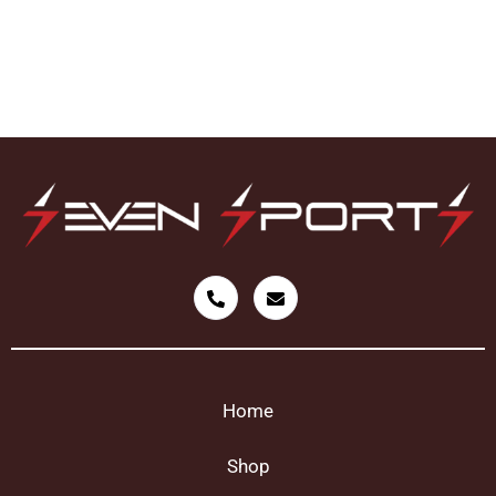
Home
Shop