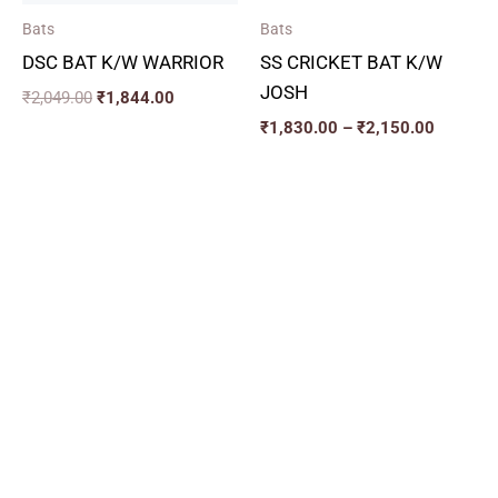
Bats
Bats
DSC BAT K/W WARRIOR
SS CRICKET BAT K/W
JOSH
₹
2,049.00
₹
1,844.00
₹
1,830.00
–
₹
2,150.00