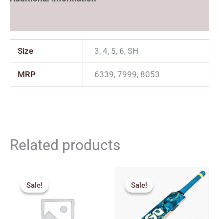
Reviews (0)
Size
3, 4, 5, 6, SH
MRP
6339, 7999, 8053
Related products
Original
Current
Original
Current
price
price
price
price
Sale!
Sale!
Sale!
Sale!
was:
is:
was:
is:
₹3,200.00.
₹2,880.00.
₹2,179.00.
₹1,961.00.