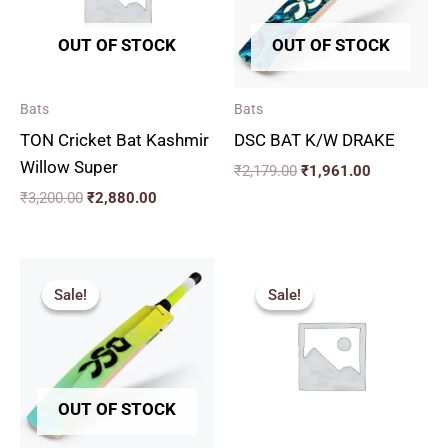
OUT OF STOCK
OUT OF STOCK
Bats
Bats
TON Cricket Bat Kashmir
DSC BAT K/W DRAKE
Willow Super
₹
2,179.00
₹
1,961.00
₹
3,200.00
₹
2,880.00
Original
Current
Price
price
price
range:
Sale!
Sale!
Sale!
Sale!
was:
is:
₹1,830.
₹2,049.00.
₹1,844.00.
through
₹2,150.
OUT OF STOCK