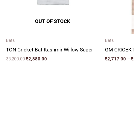
OUT OF STOCK
Bats
Bats
TON Cricket Bat Kashmir Willow Super
GM CRICEKT
₹
3,200.00
₹
2,880.00
₹
2,717.00
–
₹