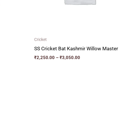
Cricket
SS Cricket Bat Kashmir Willow Master
₹
2,250.00
–
₹
3,050.00