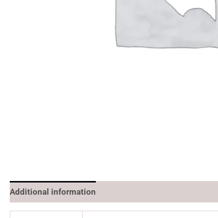
Additional information
Reviews (0)