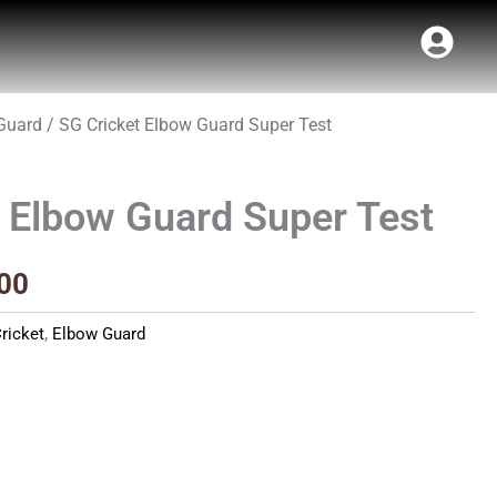
Guard
/ SG Cricket Elbow Guard Super Test
al
Current
price
 Elbow Guard Super Test
is:
00.
₹251.00.
00
ricket
,
Elbow Guard