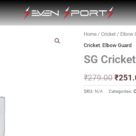
Home
/
Cricket
/
Elbow 
Origin
Cricket
,
Elbow Guard
price
SG Cricket
was:
₹279.
₹
279.00
₹
251.
SKU:
N/A
Categories:
C