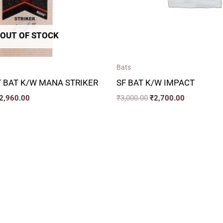
OUT OF STOCK
Bats
 BAT K/W MANA STRIKER
SF BAT K/W IMPACT
2,960.00
₹
3,000.00
₹
2,700.00