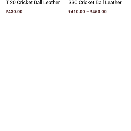
T 20 Cricket Ball Leather
SSC Cricket Ball Leather
₹
430.00
₹
410.00
–
₹
450.00