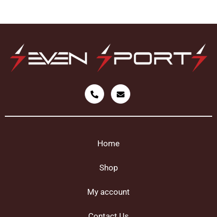
Home
Shop
My account
Contact Us