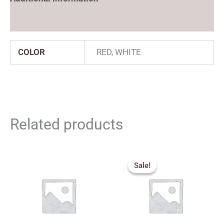
Reviews (0)
COLOR
RED, WHITE
Related products
Price
range:
Sale!
Sale!
₹420.00
through
₹440.00