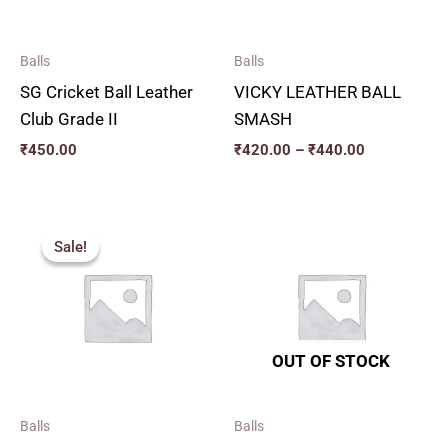
Balls
Balls
SG Cricket Ball Leather
VICKY LEATHER BALL
Club Grade II
SMASH
₹
450.00
₹
420.00
–
₹
440.00
Price
range:
Sale!
Sale!
₹410.00
through
₹450.00
OUT OF STOCK
Balls
Balls