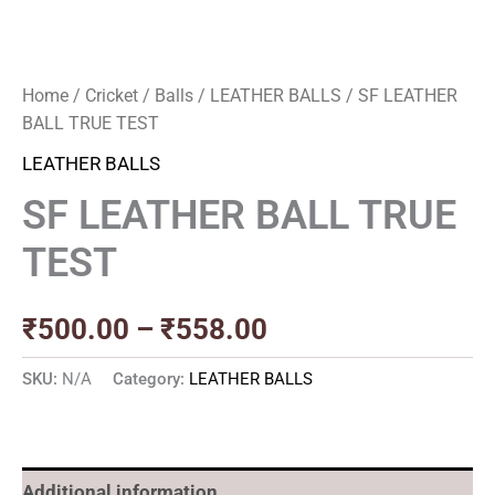
Home
/
Cricket
/
Balls
/
LEATHER BALLS
/ SF LEATHER
BALL TRUE TEST
LEATHER BALLS
SF LEATHER BALL TRUE
TEST
₹
500.00
–
₹
558.00
SKU:
N/A
Category:
LEATHER BALLS
Additional information