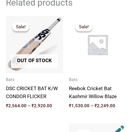
Related products
Price
Price
range:
range:
Sale!
Sale!
Sale!
Sale!
₹2,564.00
₹1,530.
through
through
₹2,920.00
₹2,249.
OUT OF STOCK
Bats
Bats
DSC CRICKET BAT K/W
Reebok Cricket Bat
CONDOR FLICKER
Kashmir Willow Blaze
₹
2,564.00
–
₹
2,920.00
₹
1,530.00
–
₹
2,249.00
Original
Current
Original
Current
price
price
price
price