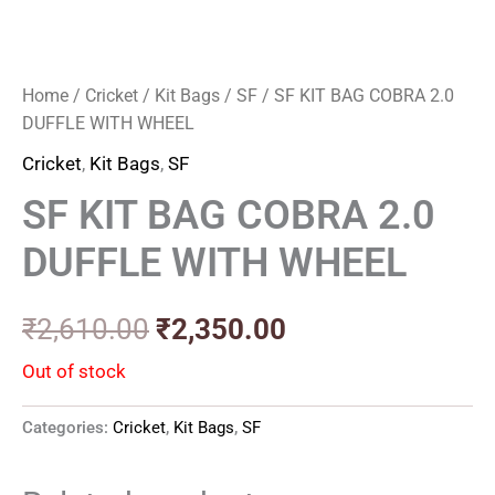
Home
/
Cricket
/
Kit Bags
/
SF
/ SF KIT BAG COBRA 2.0
DUFFLE WITH WHEEL
Cricket
,
Kit Bags
,
SF
SF KIT BAG COBRA 2.0
DUFFLE WITH WHEEL
₹
2,610.00
₹
2,350.00
Out of stock
Categories:
Cricket
,
Kit Bags
,
SF