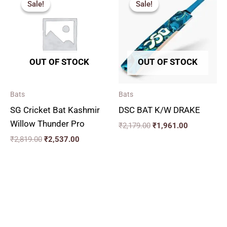
Sale!
Sale!
Sale!
Sale!
was:
is:
was:
is:
₹2,819.00.
₹2,537.00.
₹2,179.00.
₹1,961.00.
OUT OF STOCK
OUT OF STOCK
Bats
Bats
SG Cricket Bat Kashmir
DSC BAT K/W DRAKE
Willow Thunder Pro
₹
2,179.00
₹
1,961.00
₹
2,819.00
₹
2,537.00