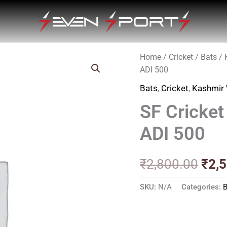
Home
/
Cricket
/
Bats
/
Orig
ADI 500
pric
Bats
,
Cricket
,
Kashmir 
was
SF Cricke
₹2,8
ADI 500
₹
2,800.00
₹
2,
SKU:
N/A
Categories:
B