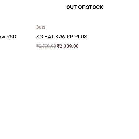
OUT OF STOCK
Bats
low RSD
SG BAT K/W RP PLUS
₹
2,599.00
₹
2,339.00