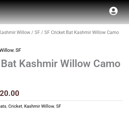
Kashmir Willow
/
SF
/ SF Cricket Bat Kashmir Willow Camo
inal
Current
e
price
Willow
,
SF
:
is:
t Bat Kashmir Willow Camo
00.00.
₹2,520.00.
520.00
ats
,
Cricket
,
Kashmir Willow
,
SF