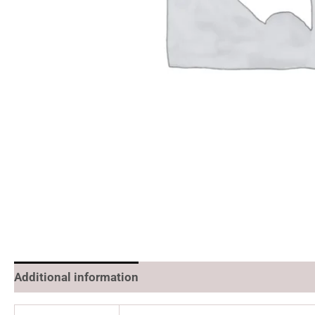
Additional information