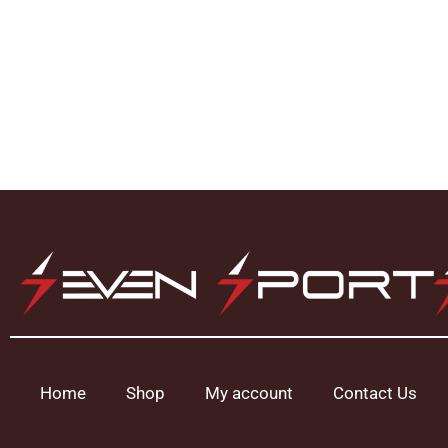
Home
Shop
My account
Contact Us