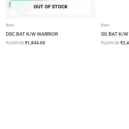
OUT OF STOCK
Bats
Bats
DSC BAT K/W WARRIOR
SG BAT K/W
₹
2,049.00
₹
1,844.00
₹
2,699.00
₹
2,