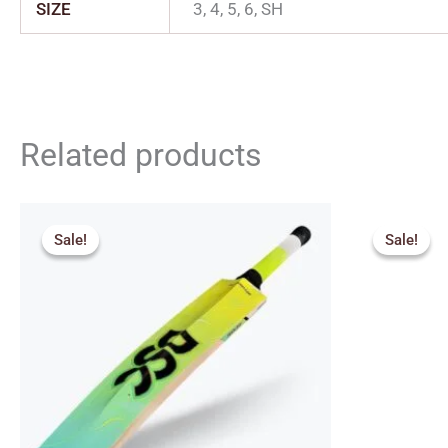
SIZE
3, 4, 5, 6, SH
Related products
Original
Current
Orig
price
price
pric
Sale!
Sale!
Sale!
Sale!
was:
is:
was:
₹2,049.00.
₹1,844.00.
₹2,6