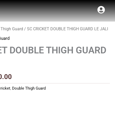
 Thigh Guard
/ SC CRICKET DOUBLE THIGH GUARD LE JALI
inal
Current
Guard
e
price
ET DOUBLE THIGH GUARD
:
is:
50.00.
₹940.00.
0.00
ricket
,
Double Thigh Guard