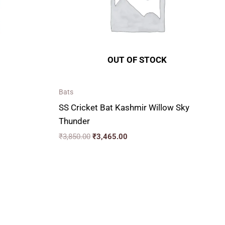
OUT OF STOCK
Bats
SS Cricket Bat Kashmir Willow Sky
Thunder
₹
3,850.00
₹
3,465.00