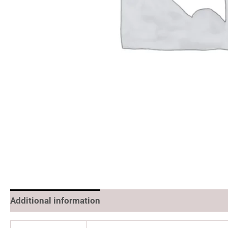
Additional information