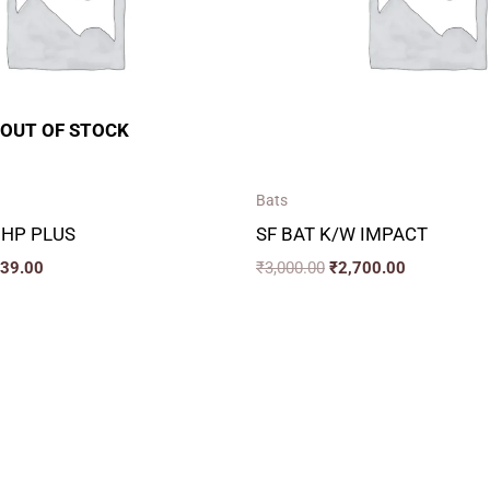
OUT OF STOCK
Bats
 HP PLUS
SF BAT K/W IMPACT
339.00
₹
3,000.00
₹
2,700.00