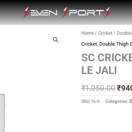
Home
/
Cricket
/
Double
Orig
Cricket
,
Double Thigh 
pric
SC CRICK
was
LE JALI
₹1,0
₹
1,050.00
₹
94
SKU:
N/A
Categories:
C