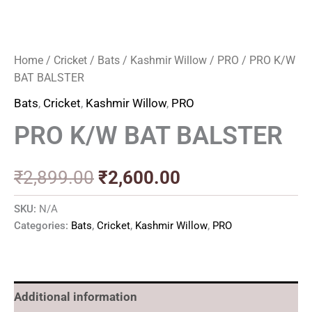
Home
/
Cricket
/
Bats
/
Kashmir Willow
/
PRO
/ PRO K/W
BAT BALSTER
Bats
,
Cricket
,
Kashmir Willow
,
PRO
PRO K/W BAT BALSTER
₹
2,899.00
₹
2,600.00
SKU:
N/A
Categories:
Bats
,
Cricket
,
Kashmir Willow
,
PRO
Additional information