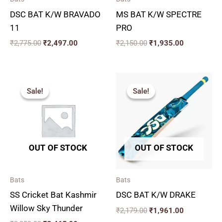
DSC BAT K/W BRAVADO
MS BAT K/W SPECTRE
11
PRO
₹
2,775.00
₹
2,497.00
₹
2,150.00
₹
1,935.00
Original
Current
Original
Current
price
price
price
price
Sale!
Sale!
Sale!
Sale!
was:
is:
was:
is:
₹3,850.00.
₹3,465.00.
₹2,179.00.
₹1,961.00.
OUT OF STOCK
OUT OF STOCK
Bats
Bats
SS Cricket Bat Kashmir
DSC BAT K/W DRAKE
Willow Sky Thunder
₹
2,179.00
₹
1,961.00