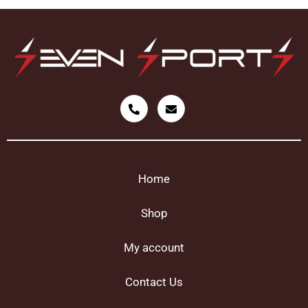
Home
Shop
My account
Contact Us