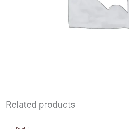
Related products
Original
Current
price
price