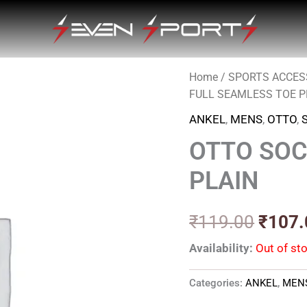
Home
/
SPORTS ACCES
Origin
FULL SEAMLESS TOE P
price
ANKEL
,
MENS
,
OTTO
,
was:
OTTO SOC
₹119.
PLAIN
₹
119.00
₹
107.
Availability:
Out of st
Categories:
ANKEL
,
MEN