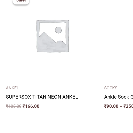
Sale!
Sale!
was:
is:
₹185.00.
₹166.00.
ANKEL
SOCKS
SUPERSOX TITAN NEON ANKEL
Ankle Sock G
₹
185.00
₹
166.00
₹
90.00
–
₹
25