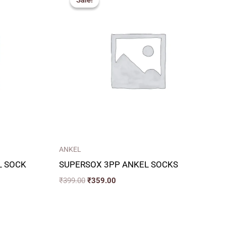
Sale!
Sale!
was:
is:
₹399.00.
₹359.00.
ANKEL
L SOCK
SUPERSOX 3PP ANKEL SOCKS
₹
399.00
₹
359.00