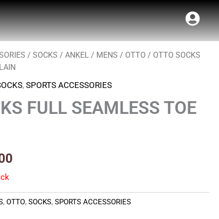
SORIES
/
SOCKS
/
ANKEL
/
MENS
/
OTTO
/ OTTO SOCKS
al
Current
LAIN
price
SOCKS
,
SPORTS ACCESSORIES
is:
KS FULL SEAMLESS TOE
00.
₹107.00.
00
ock
S
,
OTTO
,
SOCKS
,
SPORTS ACCESSORIES