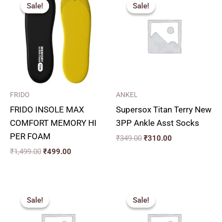
price
price
price
price
Sale!
Sale!
Sale!
Sale!
was:
is:
was:
is:
₹1,499.00.
₹499.00.
₹349.00.
₹310.00.
FRIDO
ANKEL
FRIDO INSOLE MAX
Supersox Titan Terry New
COMFORT MEMORY HI
3PP Ankle Asst Socks
PER FOAM
₹
349.00
₹
310.00
₹
1,499.00
₹
499.00
Original
Current
Original
Current
price
price
price
price
Sale!
Sale!
Sale!
Sale!
was:
is:
was:
is:
₹140.00.
₹120.00.
₹130.00.
₹120.00.