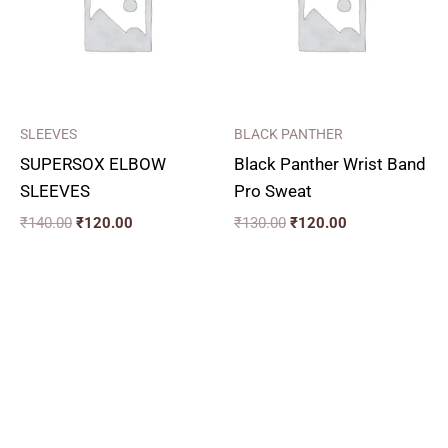
SLEEVES
BLACK PANTHER
SUPERSOX ELBOW
Black Panther Wrist Band
SLEEVES
Pro Sweat
₹
140.00
₹
120.00
₹
130.00
₹
120.00