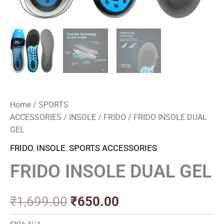
Home
/
SPORTS
ACCESSORIES
/
INSOLE
/
FRIDO
/ FRIDO INSOLE DUAL
GEL
FRIDO
,
INSOLE
,
SPORTS ACCESSORIES
FRIDO INSOLE DUAL GEL
₹
1,699.00
₹
650.00