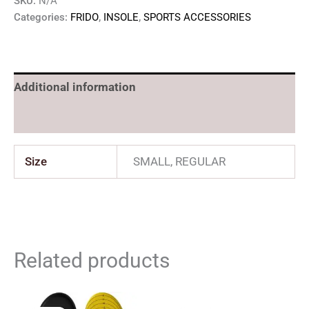
SKU:
N/A
Categories:
FRIDO
,
INSOLE
,
SPORTS ACCESSORIES
Additional information
Reviews (0)
Size
SMALL, REGULAR
Related products
Original
Current
Original
Current