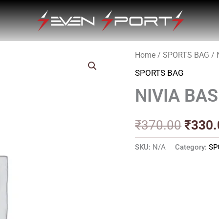
Home
/
SPORTS BAG
/ 
Origin
SPORTS BAG
price
NIVIA BAS
was:
₹370.
₹
370.00
₹
330.
SKU:
N/A
Category:
SP