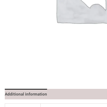
Additional information
Reviews (0)