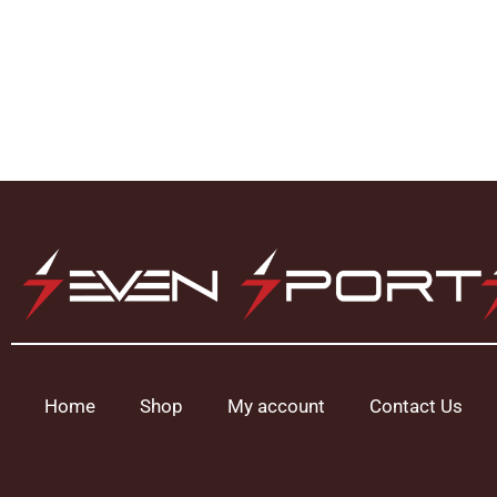
Home
Shop
My account
Contact Us