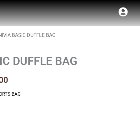
NIVIA BASIC DUFFLE BAG
al
Current
price
IC DUFFLE BAG
is:
00.
₹330.00.
00
ORTS BAG