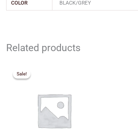
COLOR
BLACK/GREY
Related products
Original
Current
price
price
Sale!
Sale!
was:
is:
₹380.00.
₹340.00.