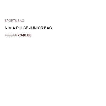
SPORTS BAG
NIVIA PULSE JUNIOR BAG
₹
380.00
₹
340.00