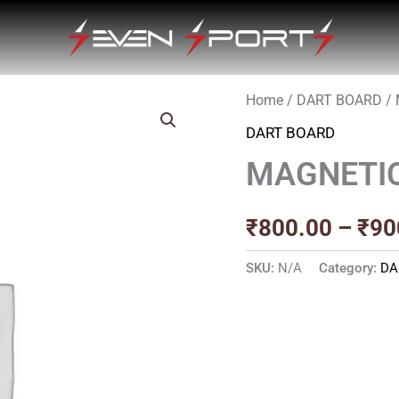
Home
/
DART BOARD
/
DART BOARD
MAGNETI
₹
800.00
–
₹
90
SKU:
N/A
Category:
DA