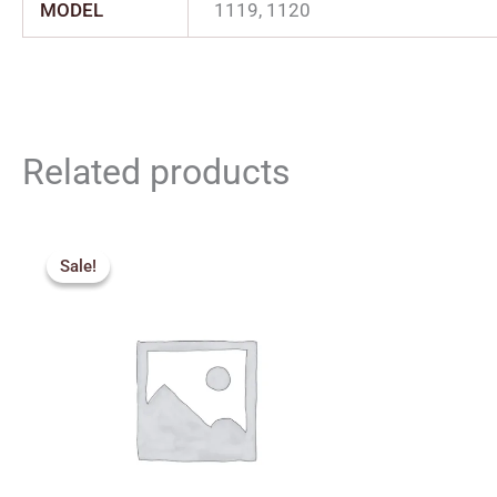
MODEL
1119, 1120
Related products
Price
range:
Sale!
Sale!
₹380.00
through
₹500.00