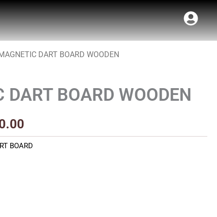
 MAGNETIC DART BOARD WOODEN
Price
range:
C DART BOARD WOODEN
₹800.00
through
0.00
₹900.00
RT BOARD