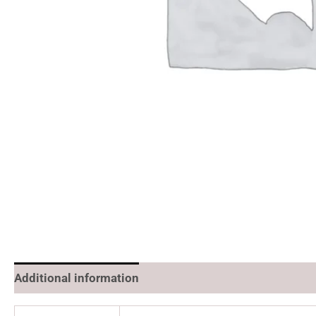
Additional information