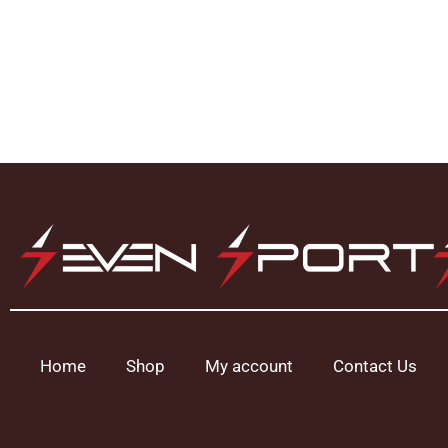
Home
Shop
My account
Contact Us