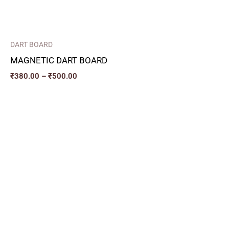
DART BOARD
MAGNETIC DART BOARD
₹
380.00
–
₹
500.00