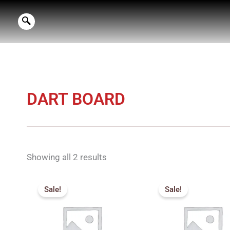
Skip
to
content
DART BOARD
Showing all 2 results
Price
Pric
range:
rang
Sale!
Sale!
₹380.00
₹80
through
thro
₹500.00
₹90