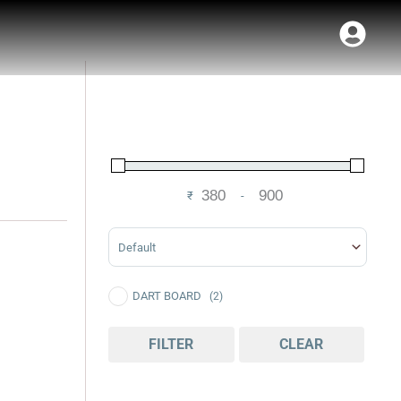
₹
-
Minimum Price
Maximum Price
Sort Products
DART BOARD
(2)
FILTER
CLEAR