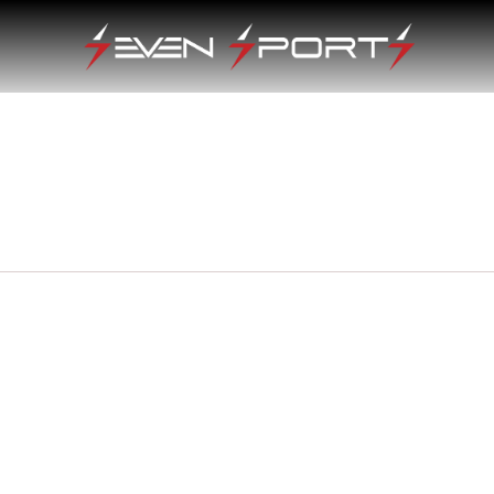
e
e:
0.00
ugh
0.00