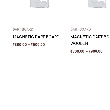
DART BOARD
DART BOARD
MAGNETIC DART BOARD
MAGNETIC DART BO
WOODEN
₹
380.00
–
₹
500.00
₹
800.00
–
₹
900.00